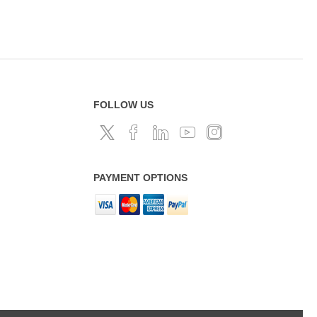
FOLLOW US
PAYMENT OPTIONS