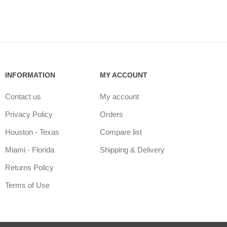
INFORMATION
MY ACCOUNT
Contact us
My account
Privacy Policy
Orders
Houston - Texas
Compare list
Miami - Florida
Shipping & Delivery
Returns Policy
Terms of Use