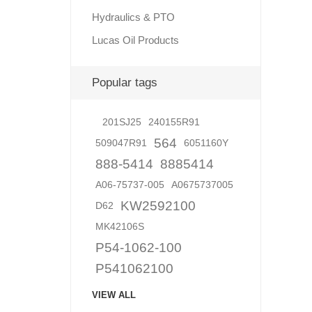
Hydraulics & PTO
Lucas Oil Products
Lubric
Popular tags
201SJ25
240155R91
564
509047R91
6051160Y
888-5414
8885414
A06-75737-005
A0675737005
KW2592100
D62
MK42106S
P54-1062-100
P541062100
VIEW ALL