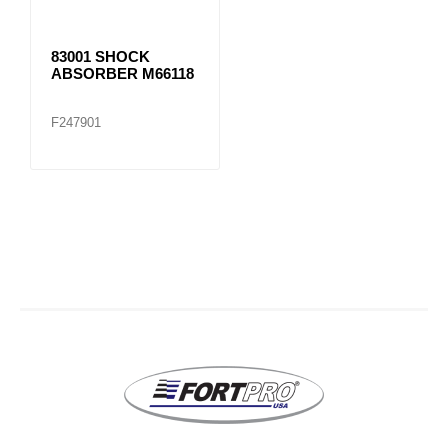
83001 SHOCK
ABSORBER M66118
F247901