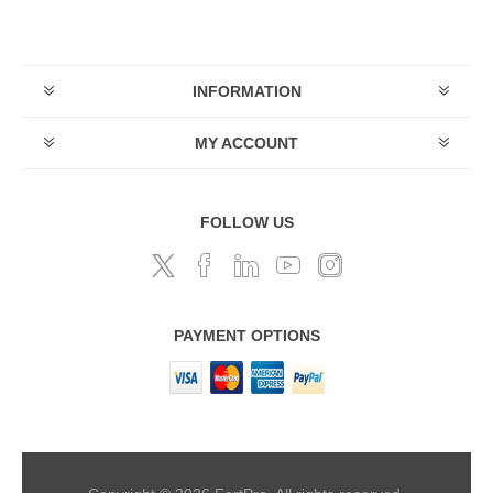
INFORMATION
MY ACCOUNT
FOLLOW US
PAYMENT OPTIONS