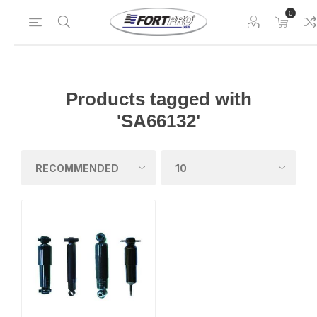
0
Products tagged with
'SA66132'