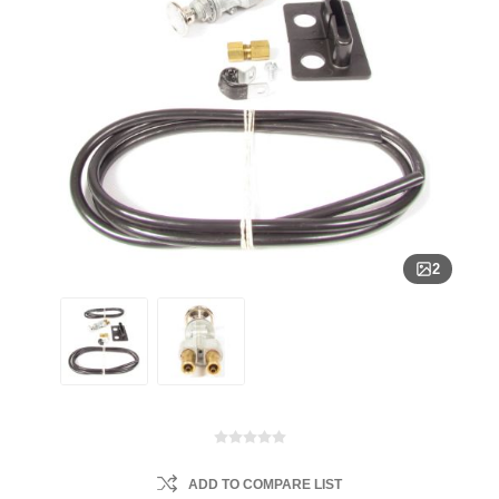
2
ADD TO COMPARE LIST