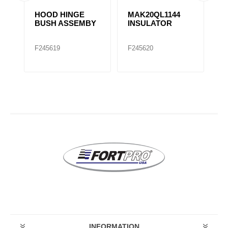
HOOD HINGE
MAK20QL1144
H
4
BUSH ASSEMBY
INSULATOR
B
1
F245619
F245620
F
INFORMATION