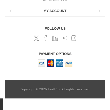
MY ACCOUNT
FOLLOW US
PAYMENT OPTIONS
Copyright © 2026 FortPro. All rights reserved.