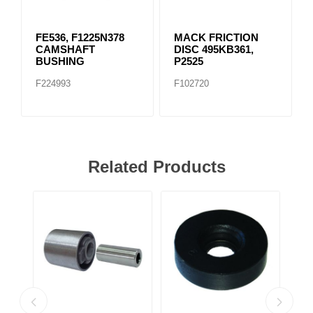
FE536, F1225N378
MACK FRICTION
CAMSHAFT
DISC 495KB361,
BUSHING
P2525
F224993
F102720
Related Products