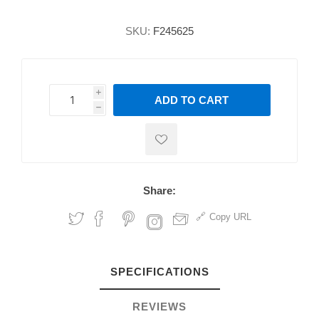
SKU:
F245625
i
ADD TO CART
h
h
Share:
Copy URL
SPECIFICATIONS
REVIEWS