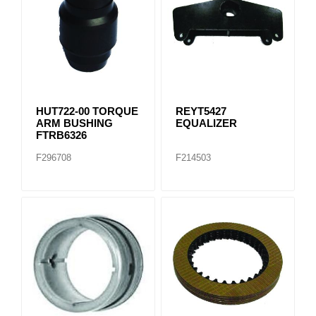
HUT722-00 TORQUE
REYT5427
ARM BUSHING
EQUALIZER
FTRB6326
F296708
F214503