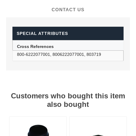
CONTACT US
SPECIAL ATTRIBUTES
Cross References
800-6222077001, 8006222077001, 803719
Customers who bought this item
also bought