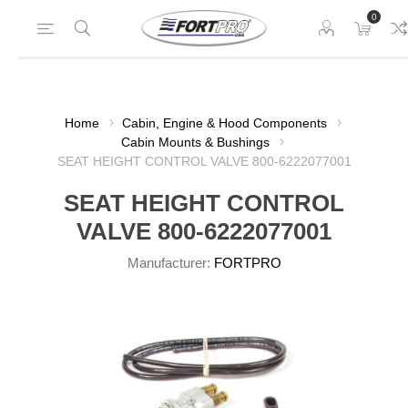
0
Home
Cabin, Engine & Hood Components
Cabin Mounts & Bushings
SEAT HEIGHT CONTROL VALVE 800-6222077001
SEAT HEIGHT CONTROL
VALVE 800-6222077001
Manufacturer:
FORTPRO