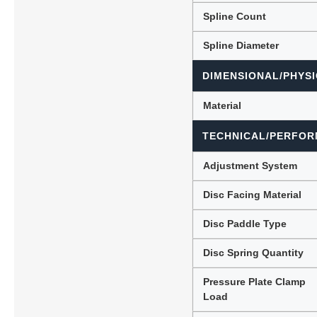
Spline Count
Spline Diameter
DIMENSIONAL/PHYSI
Material
TECHNICAL/PERFOR
Adjustment System
Disc Facing Material
Disc Paddle Type
Disc Spring Quantity
Pressure Plate Clamp
Load