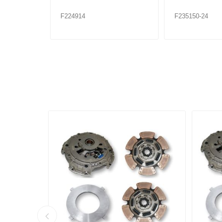
F224914
F235150-24