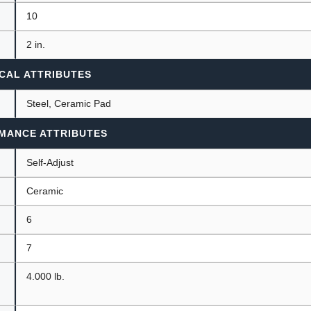
10
2 in.
CAL ATTRIBUTES
Steel, Ceramic Pad
MANCE ATTRIBUTES
Self-Adjust
Ceramic
6
7
4.000 lb.