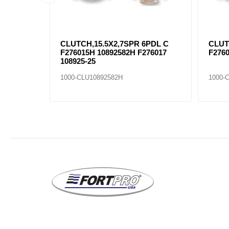
4PDL C
CLUTCH,15.5X2,7SPR 6PDL C
CLUT
F276015H 10892582H F276017
F2760
108925-25
1000-CLU10892582H
1000-