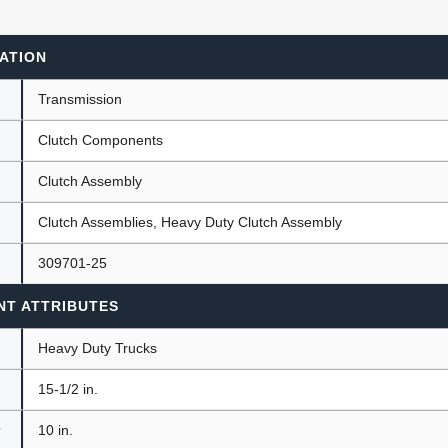
ATION
ants
Transmission
Clutch Components
Clutch Assembly
Clutch Assemblies, Heavy Duty Clutch Assembly
309701-25
NT ATTRIBUTES
Heavy Duty Trucks
15-1/2 in.
r
10 in.