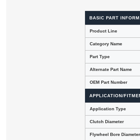
BASIC PART INFORM
Lubric
Product Line
Category Name
Part Type
Alternate Part Name
OEM Part Number
APPLICATION/FITME
Application Type
Clutch Diameter
Flywheel Bore Diamete