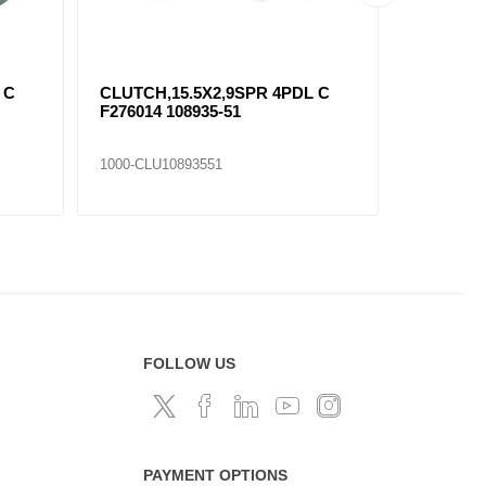
 C
CLUTCH,15.5X2,9SPR 4PDL C
CLUTCH,
F276014 108935-51
F276010 
1000-CLU10893551
1000-CLU1
FOLLOW US
PAYMENT OPTIONS