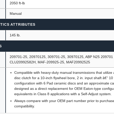
2050 ft-lb
Manual
TICS ATTRIBUTES
145 lb.
S
209701-25, 20970125, 309701-25, 30970125, ABP N25 209701
CLU20992582H, MAF-209925-25, MAF20992525
Compatible with heavy-duty manual transmissions that utilize a 
disc clutch for a 10-inch flywheel bore, 2 in. input shaft â€“ 10
configuration with 6 Pad ceramic discs and an approximate cap
designed as a direct replacement for OEM Eaton-type configu
equivalents in Class 8 applications with a Self-Adjust system.
Always compare with your OEM part number prior to purchase 
compatibility.