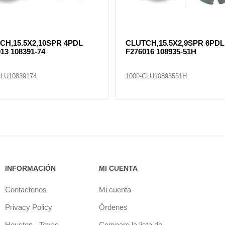
CH,15.5X2,10SPR 4PDL
CLUTCH,15.5X2,9SPR 6PDL
13 108391-74
F276016 108935-51H
CLU10839174
1000-CLU10893551H
INFORMACIÓN
MI CUENTA
Contactenos
Mi cuenta
Privacy Policy
Órdenes
Houston - Texas
Compare la lista de