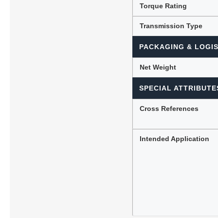
Torque Rating
Transmission Type
PACKAGING & LOGIS
Net Weight
SPECIAL ATTRIBUTE
Cross References
Intended Application