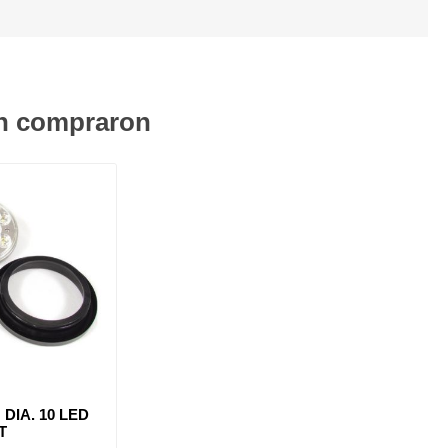
én compraron
 DIA. 10 LED
T