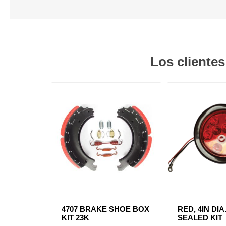
Los cliente
4707 BRAKE SHOE BOX
RED, 4IN DIA
KIT 23K
SEALED KIT