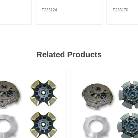
F235124
F235170
Related Products