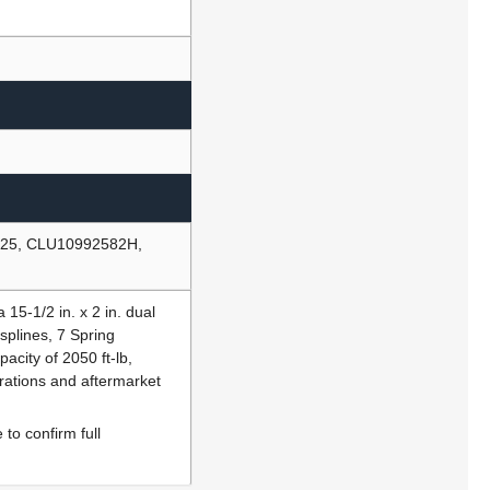
 25, CLU10992582H,
15-1/2 in. x 2 in. dual
 splines, 7 Spring
acity of 2050 ft-lb,
rations and aftermarket
to confirm full