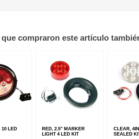
s que compraron este artículo tambi
. 10 LED
RED, 2.5" MARKER
CLEAR, 4IN
LIGHT 4 LED KIT
SEALED KI