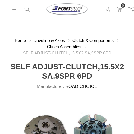
0
Home
Driveline & Axles
Clutch & Components
Clutch Assemblies
SELF ADJUST-CLUTCH,15.5X2 SA,9SPR 6PD
SELF ADJUST-CLUTCH,15.5X2
SA,9SPR 6PD
Manufacturer:
ROAD CHOICE