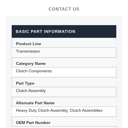
CONTACT US
BASIC PART INFORMATION
Product Line
Transmission
Category Name
Clutch Components
Part Type
Clutch Assembly
Alternate Part Name
Heavy Duty Clutch Assembly, Clutch Assemblies
OEM Part Number