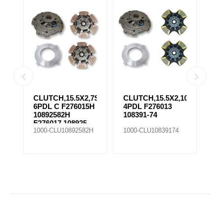
CLUTCH,15.5X2,7SPR
CLUTCH,15.5X2,10SPR
C
6PDL C F276015H
4PDL F276013
6
10892582H
108391-74
1
F276017 108925-
1000-CLU10892582H
1000-CLU10839174
1
25