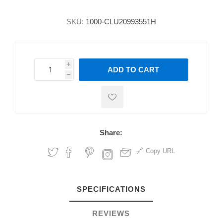
SKU:
1000-CLU20993551H
i
ADD TO CART
h
h
Share:
Copy URL
SPECIFICATIONS
REVIEWS