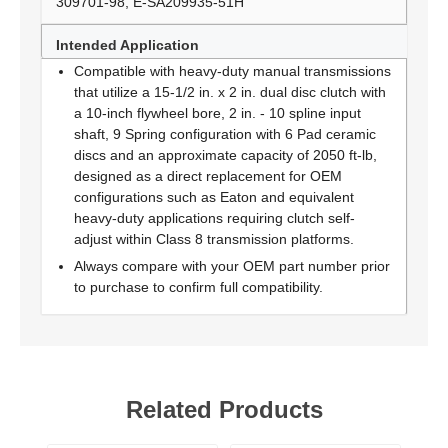
309701-98, E-SA209935-51H
Intended Application
Compatible with heavy-duty manual transmissions
that utilize a 15-1/2 in. x 2 in. dual disc clutch with
a 10-inch flywheel bore, 2 in. - 10 spline input
shaft, 9 Spring configuration with 6 Pad ceramic
discs and an approximate capacity of 2050 ft-lb,
designed as a direct replacement for OEM
configurations such as Eaton and equivalent
heavy-duty applications requiring clutch self-
adjust within Class 8 transmission platforms.
Always compare with your OEM part number prior
to purchase to confirm full compatibility.
Related Products