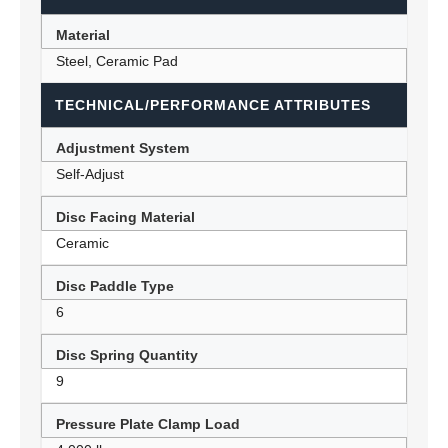
Material
Steel, Ceramic Pad
TECHNICAL/PERFORMANCE ATTRIBUTES
Adjustment System
Self-Adjust
Disc Facing Material
Ceramic
Disc Paddle Type
6
Disc Spring Quantity
9
Pressure Plate Clamp Load