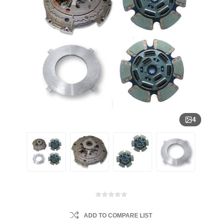
4
ADD TO COMPARE LIST