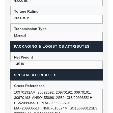
4.000 lb.
Torque Rating
2050 ft-lb
Transmission Type
Manual
PACKAGING & LOGISTICS ATTRIBUTES
Net Weight
145 lb.
SPECIAL ATTRIBUTES
Cross References
10970192AM, 20892592, 20970192, 30970191,
30970198, ANSO15569812SB9, CLU20993551H,
ESA20993551H, MAF-209935-51H,
MAF20993551H, NMU7010574M, SO15569812SB9,