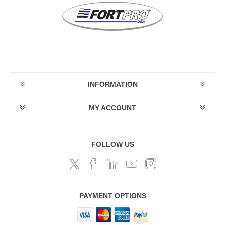
INFORMATION
MY ACCOUNT
FOLLOW US
PAYMENT OPTIONS