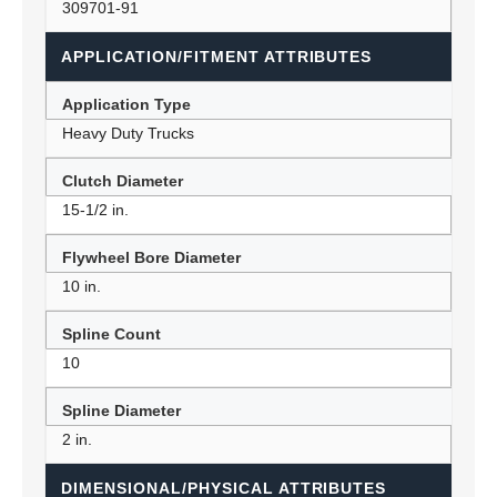
309701-91
APPLICATION/FITMENT ATTRIBUTES
Application Type
Heavy Duty Trucks
Clutch Diameter
15-1/2 in.
Flywheel Bore Diameter
10 in.
Spline Count
10
Spline Diameter
2 in.
DIMENSIONAL/PHYSICAL ATTRIBUTES