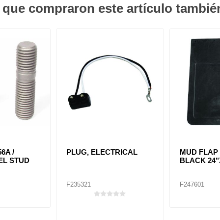
s que compraron este artículo tambi
56A /
PLUG, ELECTRICAL
MUD FLAP 
EL STUD
BLACK 24"
F235321
F247601