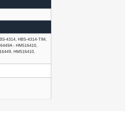
S-4314, HBS-4314-TIM,
6449A - HM516410,
16449, HM516410,