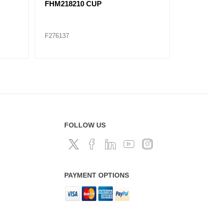
FHM218210 CUP
SET927 F
SET
F276137
F276145
FOLLOW US
PAYMENT OPTIONS