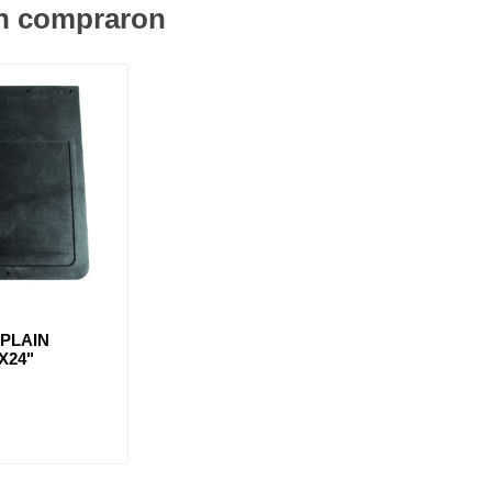
én compraron
PLAIN
X24"