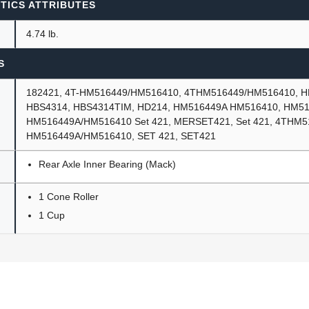
TICS ATTRIBUTES
4.74 lb.
S
182421, 4T-HM516449/HM516410, 4THM516449/HM516410, HB
HBS4314, HBS4314TIM, HD214, HM516449A HM516410, HM51
HM516449A/HM516410 Set 421, MERSET421, Set 421, 4THM5
HM516449A/HM516410, SET 421, SET421
Rear Axle Inner Bearing (Mack)
1 Cone Roller
1 Cup