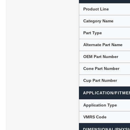
Product Line
Category Name
Lubric
Part Type
Alternate Part Name
OEM Part Number
Cone Part Number
Cup Part Number
APPLICATION/FITME
Application Type
VMRS Code
DIMENSIONAL/PHYSI