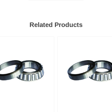
Related Products