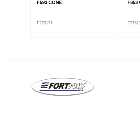
516410)
F593 CONE
F653
F276131
F2761