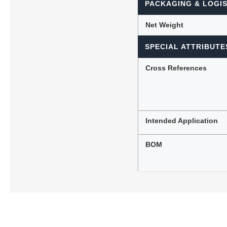
PACKAGING & LOGIS
Net Weight
SPECIAL ATTRIBUTE
Cross References
Intended Application
BOM