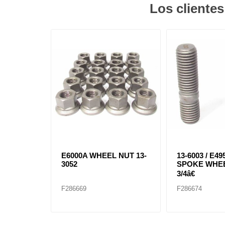
Los cliente
E6000A WHEEL NUT 13-
13-6003 / E49
3052
SPOKE WHE
3/4â€
F286669
F286674