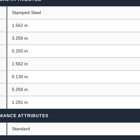
Stamped Steel
1.562 in.
3.250 in.
0.250 in.
1.562 in.
0.130 in.
5.250 in.
1.281 in.
MANCE ATTRIBUTES
Standard