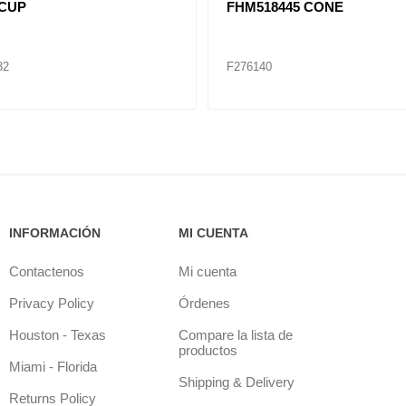
 CUP
FHM518445 CONE
32
F276140
INFORMACIÓN
MI CUENTA
Contactenos
Mi cuenta
Privacy Policy
Órdenes
Houston - Texas
Compare la lista de
productos
Miami - Florida
Shipping & Delivery
Returns Policy