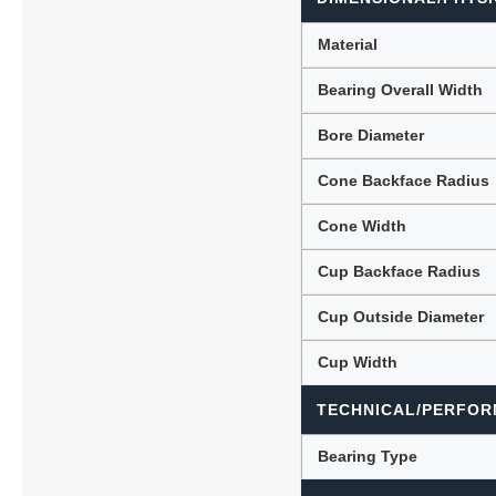
Material
Bearing Overall Width
Bore Diameter
Cone Backface Radius
Cone Width
Cup Backface Radius
Cup Outside Diameter
Cup Width
TECHNICAL/PERFOR
Bearing Type