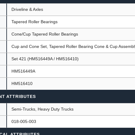
Driveline & Axles
Tapered Roller Bearings
ants
Cone/Cup Tapered Roller Bearings
Cup and Cone Set, Tapered Roller Bearing Cone & Cup Assembl
Set 421 (HM516449A / HM516410)
HM516449A
HM516410
NT ATTRIBUTES
Semi-Trucks, Heavy Duty Trucks
018-005-003
CAL ATTRIBUTES