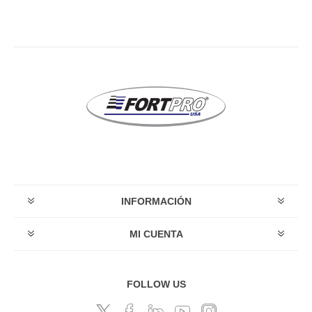
INFORMACIÓN
MI CUENTA
FOLLOW US