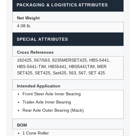
PACKAGING & LOGISTICS ATTRIBUTES
Net Weight
4.08 lb.
SPECIAL ATTRIBUTES
Cross References
182425, 567/563, 8235MERSET425, HBS-5441,
HBS-5441-TIM, HBS5441, HBS5441TIM, MER
SET425, SET425, Set425, 563, 567, SET 425
Intended Application
Front Steer Axle Inner Bearing
Trailer Axle Inner Bearing
Rear Axle Outer Bearing (Mack)
BOM
1 Cone Roller