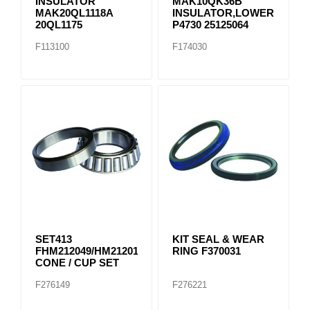
INSULATOR
MAK10QK36B
MAK20QL1118A
INSULATOR,LOWER
20QL1175
P4730 25125064
F113100
F174030
SET413
KIT SEAL & WEAR
FHM212049/HM212011
RING F370031
CONE / CUP SET
F276149
F276221