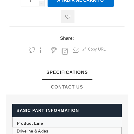
AÑADIR AL CARRITO
h
h
Share:
Copy URL
SPECIFICATIONS
CONTACT US
BASIC PART INFORMATION
Product Line
Driveline & Axles