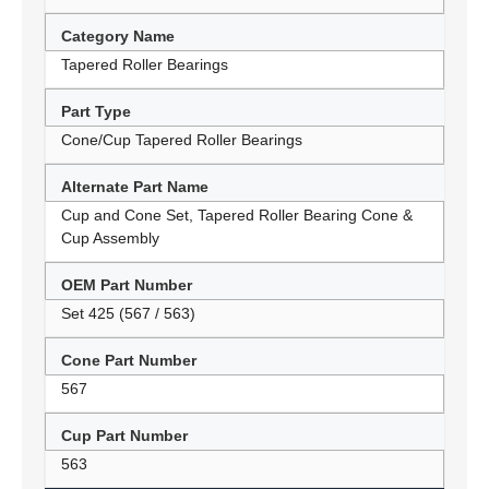
Category Name
Tapered Roller Bearings
Part Type
Cone/Cup Tapered Roller Bearings
Alternate Part Name
Cup and Cone Set, Tapered Roller Bearing Cone &
Cup Assembly
OEM Part Number
Set 425 (567 / 563)
Cone Part Number
567
Cup Part Number
563