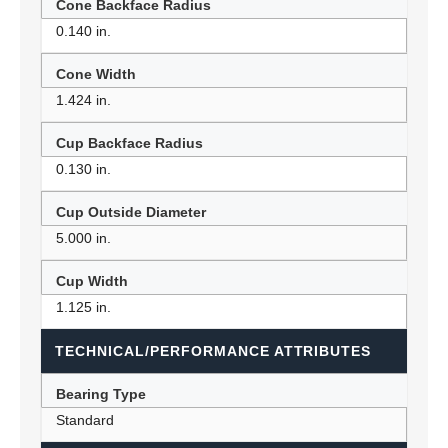
Cone Backface Radius
0.140 in.
Cone Width
1.424 in.
Cup Backface Radius
0.130 in.
Cup Outside Diameter
5.000 in.
Cup Width
1.125 in.
TECHNICAL/PERFORMANCE ATTRIBUTES
Bearing Type
Standard