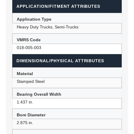
APPLICATION/FITMENT ATTRIBUTES
Application Type
Heavy Duty Trucks, Semi-Trucks
VMRS Code
018-005-003
DIMENSIONAL/PHYSICAL ATTRIBUTES
Material
Stamped Steel
Bearing Overall Width
1.437 in.
Bore Diameter
2.875 in.