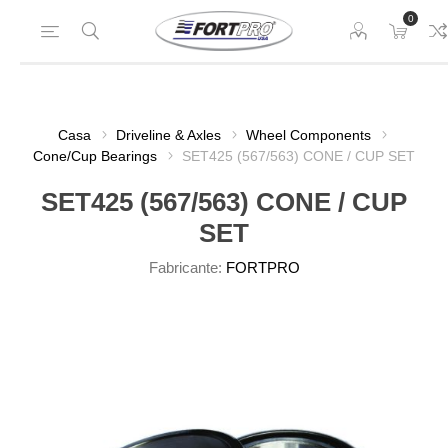
0
Casa
Driveline & Axles
Wheel Components
Cone/Cup Bearings
SET425 (567/563) CONE / CUP SET
SET425 (567/563) CONE / CUP
SET
Fabricante:
FORTPRO