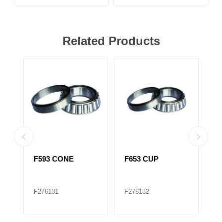
Related Products
F593 CONE
F653 CUP
F
516410)
T
F276131
F276132
F