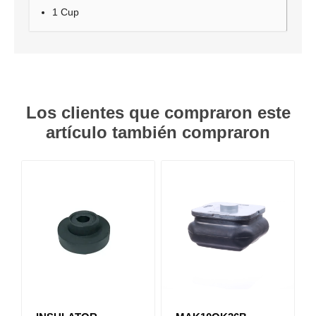
1 Cup
Los clientes que compraron este
artículo también compraron