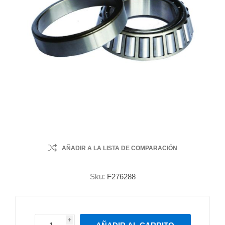
AÑADIR A LA LISTA DE COMPARACIÓN
Sku:
F276288
i