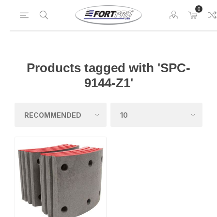
0
Products tagged with 'SPC-
9144-Z1'