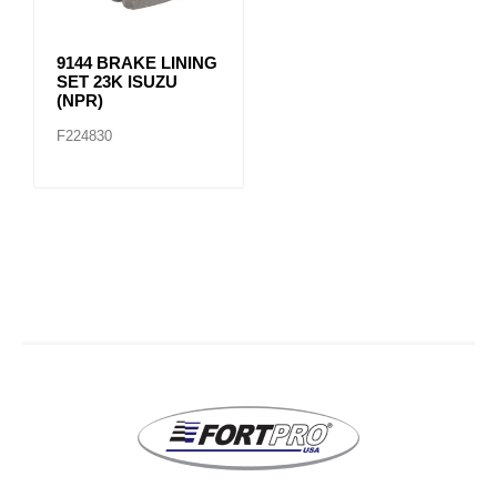
9144 BRAKE LINING
SET 23K ISUZU
(NPR)
F224830