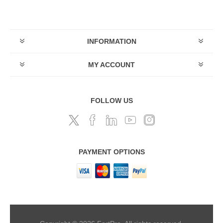
INFORMATION
MY ACCOUNT
FOLLOW US
PAYMENT OPTIONS