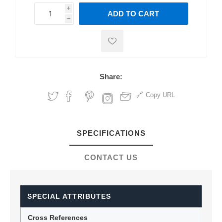
i
ADD TO CART
h
h
Share:
Copy URL
SPECIFICATIONS
CONTACT US
SPECIAL ATTRIBUTES
Cross References