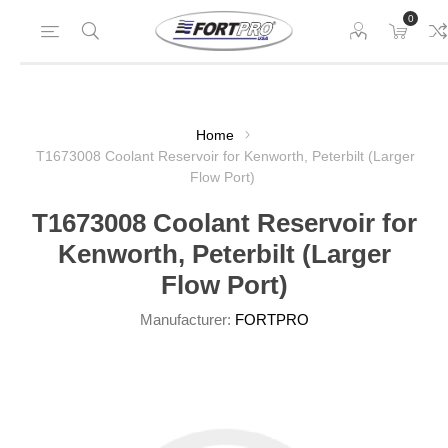
0
Home
T1673008 Coolant Reservoir for Kenworth, Peterbilt (Larger
Flow Port)
T1673008 Coolant Reservoir for
Kenworth, Peterbilt (Larger
Flow Port)
Manufacturer:
FORTPRO