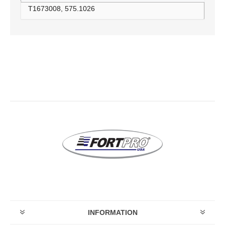
T1673008, 575.1026
INFORMATION