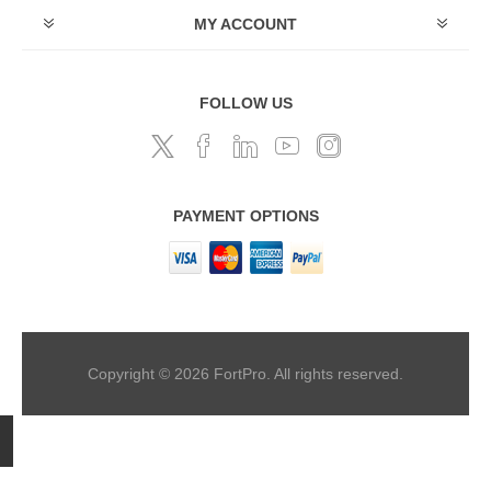
MY ACCOUNT
FOLLOW US
PAYMENT OPTIONS
Copyright © 2026 FortPro. All rights reserved.