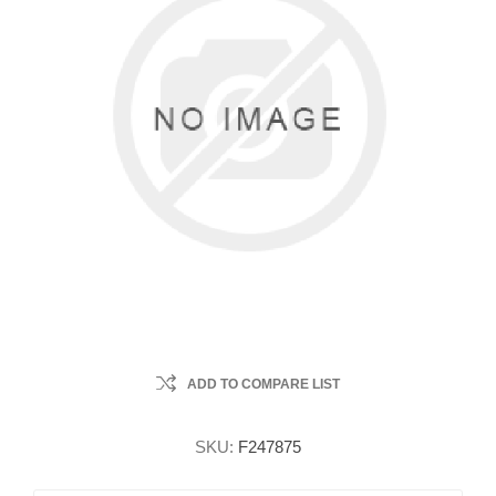
ADD TO COMPARE LIST
SKU:
F247875