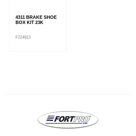
4311 BRAKE SHOE
BOX KIT 23K
F224913