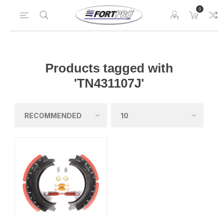
0
Products tagged with
'TN431107J'