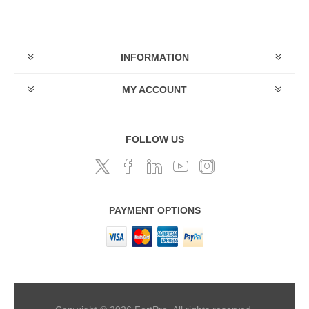
INFORMATION
MY ACCOUNT
FOLLOW US
PAYMENT OPTIONS