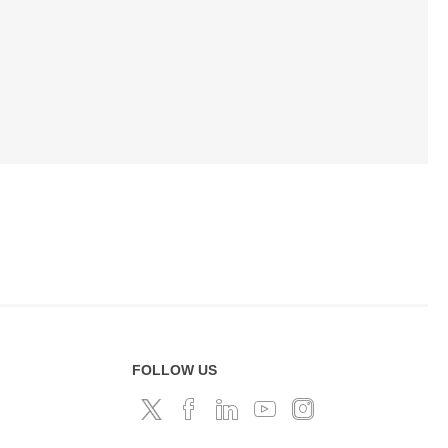
FOLLOW US