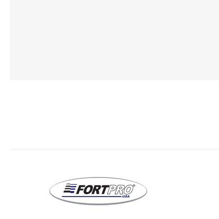
Lubric