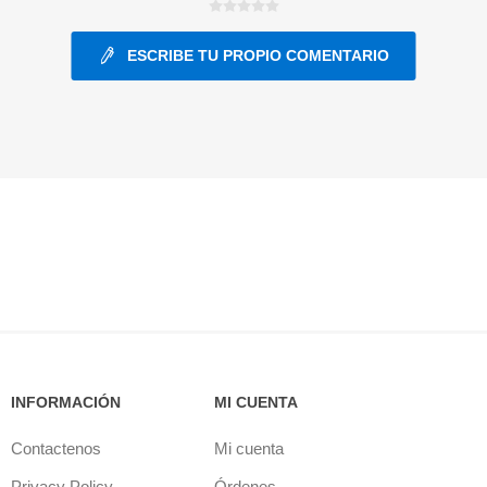
ESCRIBE TU PROPIO COMENTARIO
ants
INFORMACIÓN
MI CUENTA
Contactenos
Mi cuenta
Privacy Policy
Órdenes