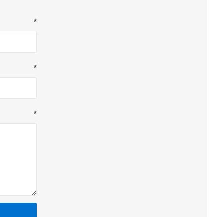
*
*
*