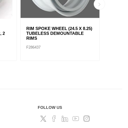
8.25)
WHEEL 22.5" X 8.25"
Steel Whe
E
(EUROPEAN HUB) 2 HAND
(AMERICA
HOLES, 10 BOLDS
2 Hand H
F286434
F286435
FOLLOW US