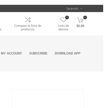
0
0
Compare la lista de
Lista de
$0.00
a
productos
deseos
MY ACCOUNT
SUBSCRIBE
DOWNLOAD APP
ent
ls
rs
oling
&
Clamps
on
s
Mounting
Door Handles
Seats Armrest
Toolboxes
Air Intake
Electrical Cords,
Chrome Stacks
Trailer Related
Greases &
Reflective Safety
Wiper Covers
Engine Sensors
Batteries
Mufflers
Chassis System
Appearance &
es
nts
nts
nce
Accessories
Cover
System
Cables &
Industrial
Tape
and components
Detailing
Landing Gears
Oil Pressure
Connectors
Lubricants
and
on
semblies
Manifold Absolute
Sensors
Torque Rods &
Fifth Wheels &
ts
Pressure Sensor
Bushings
ROAD CHOICE
SPICER
Components
Crankcase