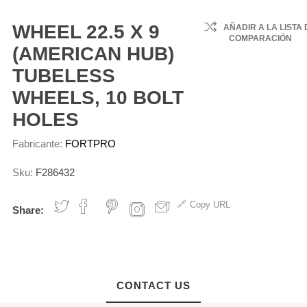
Support
Rings
Axle Housing
Sensors
Assemblies
Water Pu
Componen
Lobe Air
Brake Shoes -
Reyco
s
Tubes
7 PNL
Unlined
Engine Gaskets
Fuel Pumps
Wheel Fasteners
Cooling Fa
Clutch Rel
WHEEL 22.5 X 9
AÑADIR A LA LISTA 
ke
Mack
ne Yoke
Axle Wheels Oil
Clutches
Cable
COMPARACIÓN
ssors
Type Air
Brake Shoes -
Engine Bearings &
Wheel Clamps
llies
Seals
(AMERICAN HUB)
Freightline
6 Engine
Lined
Bushings
Cooling S
ly &
ke Valves
Steel Wheels
Stub Axle
Hoses
hop
TUBELESS
Peterbilt
IT S60
Brake Shoe Box
Oil Pumps and
ts
Nylon
Aluminum Wheels
NGINE
ted Air
tial Seals
Kits
Components
Fanclutch 
WHEELS, 10 BOLT
Volvo
MACK
MAHLE
& Switche
Wheel ABS
IT S60
Brake Hardware
Oil Caps, Filter
HOLES
Internation
ks
Sensors
ENGINE
Convoluted
Kits
Tubes & DipSticks
Temperatu
ing
Sensors
Kenworth
Fabricante:
FORTPRO
c Brake
Cone/Cup
Brake Chambers
Engine Stop
rs (ADB)
Bearings
Cables
Coolant Ta
Tuftrac
Slack Adjusters
Sku:
F286432
c Brake
Demountable
Silicon Hoses
s
RIMs
Inframe Kits
Copy URL
Share:
Engine Valves &
Componenes
View All
CONTACT US