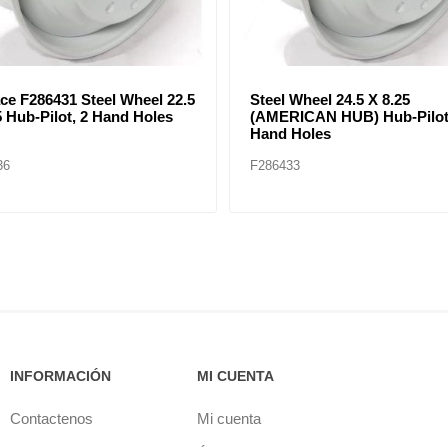
POKE WHEEL (24.5 X 8.25)
RIM SPOKE WHEEL (22.5 X 
LESS DEMOUNTABLE
TUBELESS DEMOUNTABL
RIMS
37
F286430
INFORMACIÓN
MI CUENTA
Contactenos
Mi cuenta