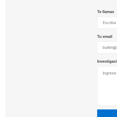
Te llamas
Lubric
Tu email
Investigac