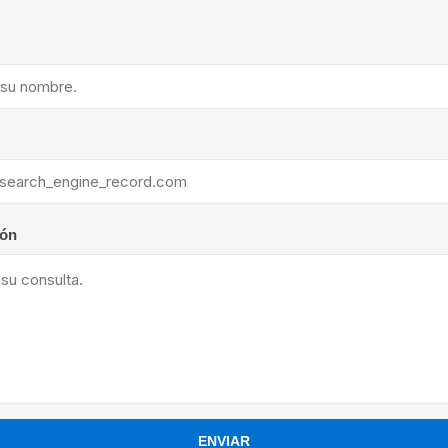
ants
ión
ENVIAR