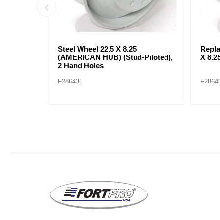
heel 22.5
Steel Wheel 24.5 X 8.25
RIM S
 Holes
(AMERICAN HUB) Hub-Pilot, 2
TUBE
Hand Holes
RIMS
F286433
F2864