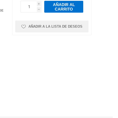
mps
ts
Air Intake Hoses
Pressure Sensor
Torque Arms &
Leaf Springs
AÑADIR AL
Bushings
i
ns and
ease
Intake Valves
Crankshaft
CARRITO
h
h
DE
Trailer Axles
Position/Speed
Intake Manifold
Sensor
r
ystem
Gaskets
Manofoild
AÑADIR A LA LISTA DE DESEOS
Air Intake Sensors
Absolute Pressure
Valves
Sensor
s
al
re
nks