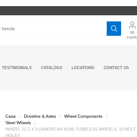
Mi
cuent
TESTIMONIALS
CATALOGS
LOCATIONS
CONTACT US
ghts
rs
ditioning
rns
ake System
ine Model
tors
t
rings and
 Mounts
ne
n Kits
er Caps
Pumps
 Oil
Fog Lights
Grilles
Shifter Boots
Mud Flaps &
Drum Brake
Engine Parts
Starters
Exhaust Pipes
Shock Absorbers
Cabin Mounts &
Axle
Tie Rods & Ends
Transmision
Transmission &
LED Lights
Trucks Mirrors
Floor Mat
Quarter Fenders
Engine Fuel
Sensors
Flex tubing
Engine Mounts
Cabin & Hood
Wheel
Power Steering
Gear Oils &
Incandesc
Rear Pane
Seat Cove
Wheels
Engine Co
Switches 
Exhaust 
Suspensi
Clutch &
Drag Link
Fuel &
ing
nents
nents
ves
Hangers
System
Bushings
Components
Valves
Steering
System
Components
Components
Pump
Drivetrain
Lights
Accessori
System
Flashers
Compone
Compone
Performa
Casa
Driveline & Axles
Wheel Components
ers
MP8 &
Engine Cylinder
Front Shocks
Additives
Lubricants
Additives
D13
 Springs
al Joints
Brake Drums
Kits
Axle Shaft Oil
Fuel Injectors
Wheel Hubcaps
Radiators 
Hendricks
Clutch As
Steel Wheels
ke Hoses
Rear Shocks
lies
Seals
Componen
WHEEL 22.5 X 9 (AMERICAN HUB) TUBELESS WHEELS, 10 BOLT
LUCAS OIL
NTN
7 E-Tech
r Spring
Brake Linings
Engine Pistons
Fuel System
Wheel Hub
Hutch
Clutch
HOLES
ke NTA
Cabin Shocks