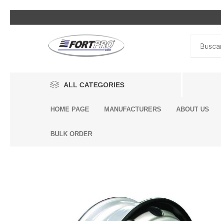
ALL CATEGORIES
HOME PAGE
MANUFACTURERS
ABOUT US
Lighting
BULK ORDER
Exterior Parts
Interior Parts
Headli
Bumpe
Air Con
Air Ho
Air Br
By Eng
Alterna
Air Inle
Air Sp
Engine
Driveli
King Pi
Breath
Dump 
Engine
Accessories
& Heat
Compo
Bags
Compo
Additi
Air Dry
Mack 
Brake System
Volvo 
Cab Air
Univers
Air Bra
Assemb
BENDIX
DONALDSON
Mack E
Seat Ai
Engine Components
Air Bra