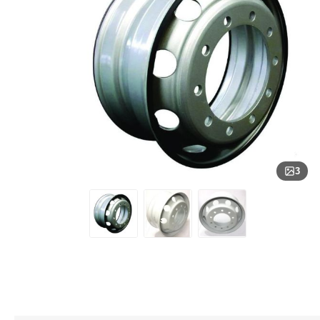
Engine
Center 
Fittings
Rolling 
Bearing
Electrical
Mack E
Springs
Air Bra
Engine
Driveli
Compre
Sleeve 
Assemb
Exhaust System
Mack E
Springs
Assemb
Air Bra
Spline 
Works
Suspension
DETRO
Double
Produc
Airline 
14L E
Convolu
Differen
Tubing
CAT
FORTPRO
Cabin, Engine & Hood Components
Spring
DETRO
Air Tan
12.7L 
Triple 
Driveline & Axles
Air Spr
Air Dis
Chambe
Steerings
3
Air Dis
Transmission
Pad Kit
Hydraulics & PTO
Lucas Oil Products