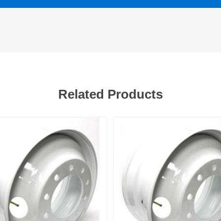
Related Products