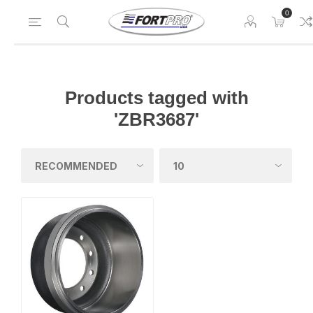
0
Products tagged with
'ZBR3687'