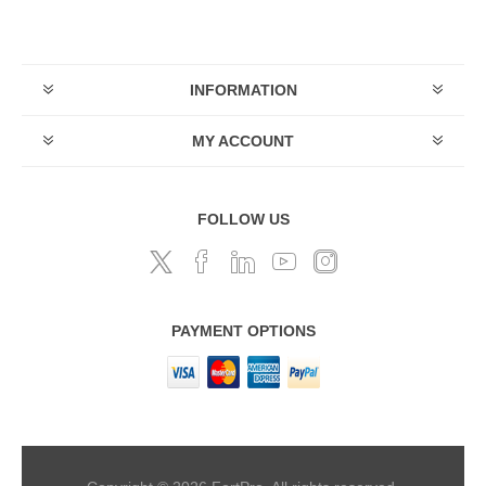
INFORMATION
MY ACCOUNT
FOLLOW US
PAYMENT OPTIONS