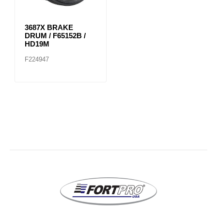
3687X BRAKE
DRUM / F65152B /
HD19M
F224947