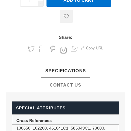
ADD TO CART
h
h
Share:
Copy URL
SPECIFICATIONS
CONTACT US
SPECIAL ATTRIBUTES
Cross References
100650, 102200, 461041C1, 585949C1, 79000,