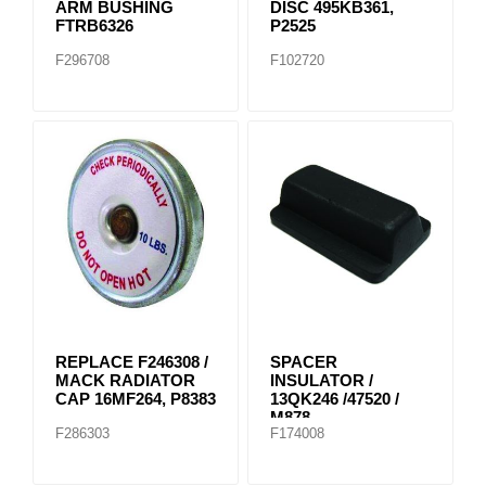
ARM BUSHING
DISC 495KB361,
FTRB6326
P2525
F296708
F102720
REPLACE F246308 /
SPACER
MACK RADIATOR
INSULATOR /
CAP 16MF264, P8383
13QK246 /47520 /
M878
F286303
F174008