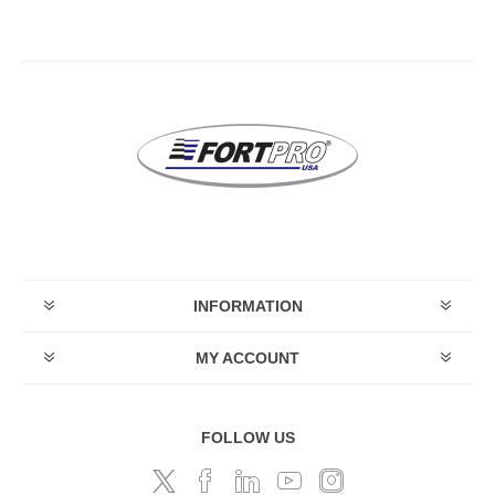
INFORMATION
MY ACCOUNT
FOLLOW US