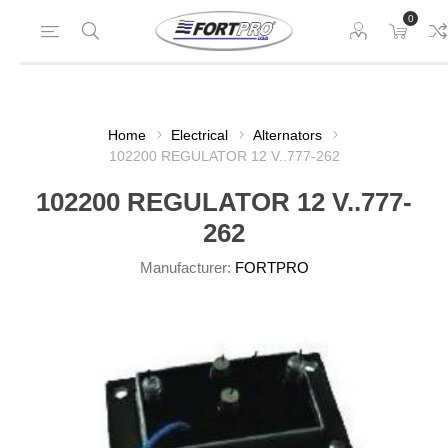
0
Home
Electrical
Alternators
102200 REGULATOR 12 V..777-262
102200 REGULATOR 12 V..777-
262
Manufacturer:
FORTPRO