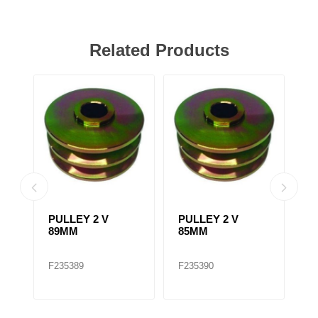
Related Products
PULLEY 2 V
PULLEY 2 V
F
89MM
85MM
A
2
/
F235389
F235390
F
A