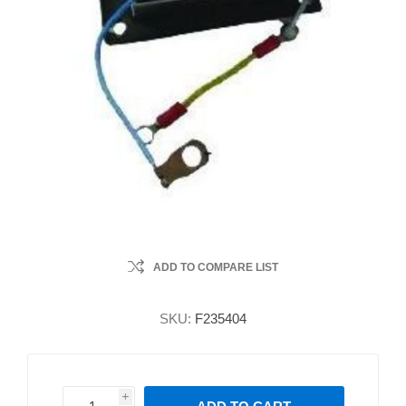
ADD TO COMPARE LIST
SKU:
F235404
i