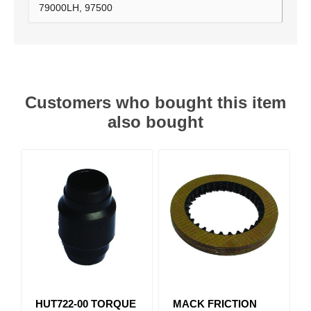
79000LH, 97500
Customers who bought this item
also bought
HUT722-00 TORQUE
MACK FRICTION