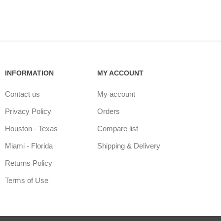
INFORMATION
MY ACCOUNT
Contact us
My account
Privacy Policy
Orders
Houston - Texas
Compare list
Miami - Florida
Shipping & Delivery
Returns Policy
Terms of Use