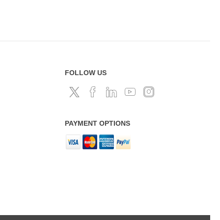
FOLLOW US
PAYMENT OPTIONS