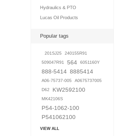
Hydraulics & PTO
Lucas Oil Products
Lubric
Popular tags
201SJ25
240155R91
564
509047R91
6051160Y
888-5414
8885414
A06-75737-005
A0675737005
KW2592100
D62
MK42106S
P54-1062-100
P541062100
VIEW ALL