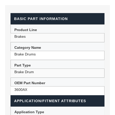
BASIC PART INFORMATION
Product Line
Brakes
Category Name
Brake Drums
Part Type
Brake Drum
OEM Part Number
3600AX
APPLICATION/FITMENT ATTRIBUTES
Application Type