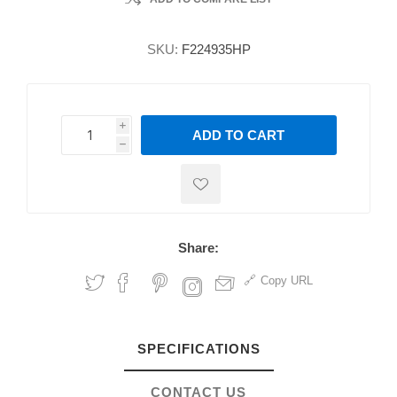
SKU:
F224935HP
i
ADD TO CART
h
h
Share:
Copy URL
SPECIFICATIONS
CONTACT US