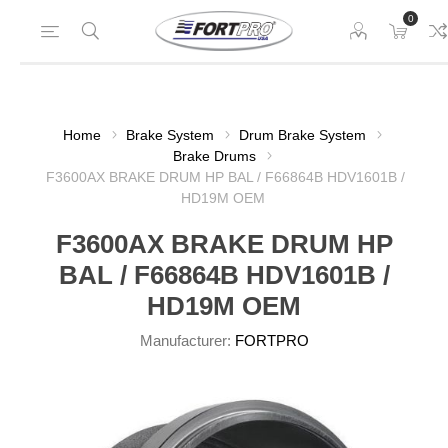
0
Home
Brake System
Drum Brake System
Brake Drums
F3600AX BRAKE DRUM HP BAL / F66864B HDV1601B /
HD19M OEM
F3600AX BRAKE DRUM HP
BAL / F66864B HDV1601B /
HD19M OEM
Manufacturer:
FORTPRO