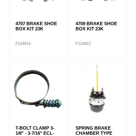
4707 BRAKE SHOE
4709 BRAKE SHOE
BOX KIT 23K
BOX KIT 23K
F224914
F224912
T-BOLT CLAMP 3-
SPRING BRAKE
1/8" - 3-7/16" ECL-
CHAMBER TYPE