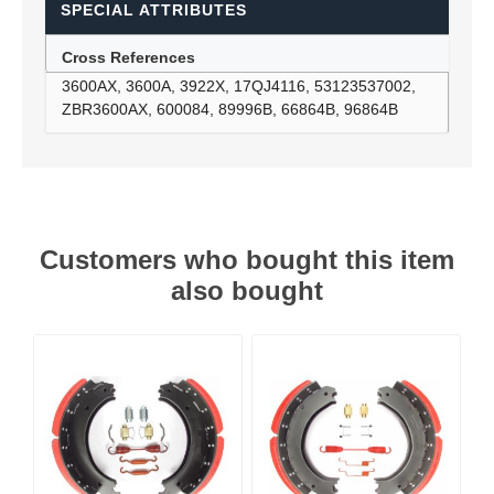
SPECIAL ATTRIBUTES
Cross References
3600AX, 3600A, 3922X, 17QJ4116, 53123537002,
ZBR3600AX, 600084, 89996B, 66864B, 96864B
Customers who bought this item
also bought