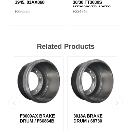
1945, 83AX868
30/30 FT3030S
NT3030STD-120TC
F286525
F224746
Related Products
F3600AX BRAKE
3018A BRAKE
F
DRUM / F66864B
DRUM / 68730
D