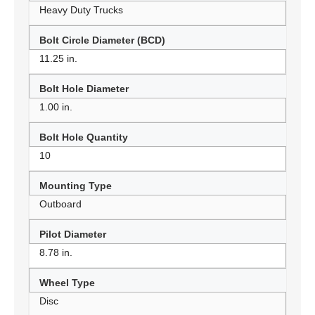
Heavy Duty Trucks
Bolt Circle Diameter (BCD)
11.25 in.
Bolt Hole Diameter
1.00 in.
Bolt Hole Quantity
10
Mounting Type
Outboard
Pilot Diameter
8.78 in.
Wheel Type
Disc