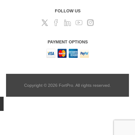
FOLLOW US
PAYMENT OPTIONS
Copyright © 2026 FortPro. All rights reserved.