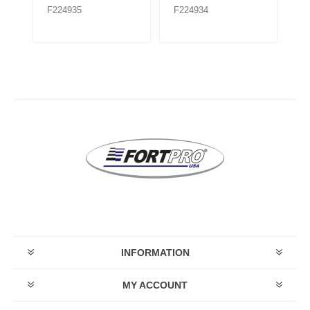
F224935
F224934
F
INFORMATION
MY ACCOUNT