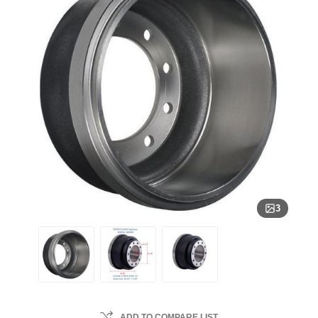
3
ADD TO COMPARE LIST