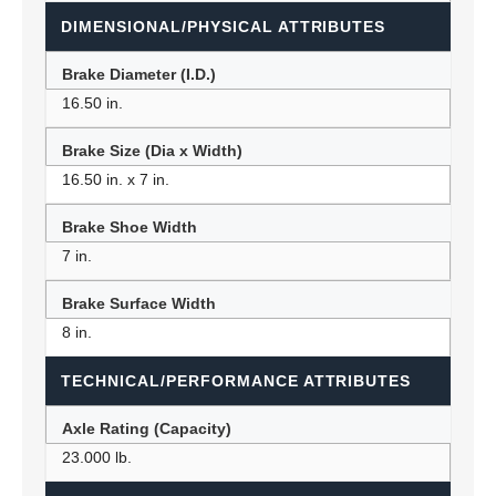
DIMENSIONAL/PHYSICAL ATTRIBUTES
Brake Diameter (I.D.)
16.50 in.
Brake Size (Dia x Width)
16.50 in. x 7 in.
Brake Shoe Width
7 in.
Brake Surface Width
8 in.
TECHNICAL/PERFORMANCE ATTRIBUTES
Axle Rating (Capacity)
23.000 lb.