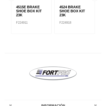
4515E BRAKE
4524 BRAKE
4
SHOE BOX KIT
SHOE BOX KIT
S
23K
23K
2
F224911
F224918
F
INFORMACIÓN