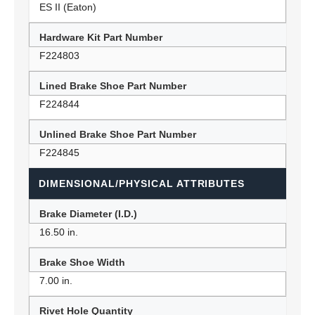
ES II (Eaton)
Hardware Kit Part Number
F224803
Lined Brake Shoe Part Number
F224844
Unlined Brake Shoe Part Number
F224845
DIMENSIONAL/PHYSICAL ATTRIBUTES
Brake Diameter (I.D.)
16.50 in.
Brake Shoe Width
7.00 in.
Rivet Hole Quantity