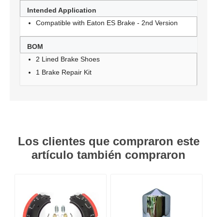
Intended Application
Compatible with Eaton ES Brake - 2nd Version
BOM
2 Lined Brake Shoes
1 Brake Repair Kit
Los clientes que compraron este
artículo también compraron