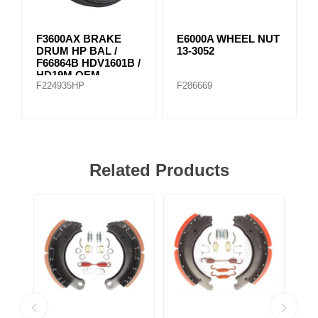
F3600AX BRAKE
E6000A WHEEL NUT
DRUM HP BAL /
13-3052
F66864B HDV1601B /
HD19M OEM
F224935HP
F286669
Related Products