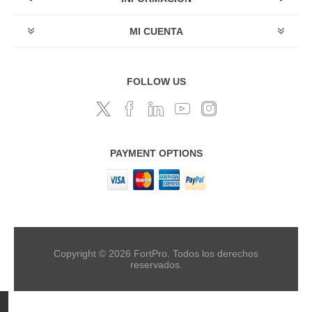
MI CUENTA
FOLLOW US
PAYMENT OPTIONS
Copyright © 2026 FortPro. Todos los derechos
reservados.