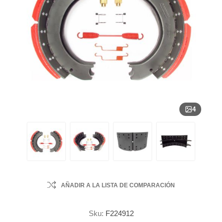
4
AÑADIR A LA LISTA DE COMPARACIÓN
Sku:
F224912