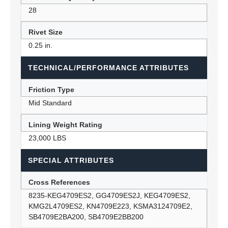
28
Rivet Size
0.25 in.
TECHNICAL/PERFORMANCE ATTRIBUTES
Friction Type
Mid Standard
Lining Weight Rating
23,000 LBS
SPECIAL ATTRIBUTES
Cross References
8235-KEG4709ES2, GG4709ES2J, KEG4709ES2,
KMG2L4709ES2, KN4709E223, KSMA3124709E2,
SB4709E2BA200, SB4709E2BB200