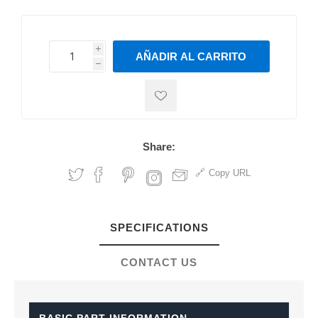
i
AÑADIR AL CARRITO
h
h
Share:
Copy URL
SPECIFICATIONS
CONTACT US