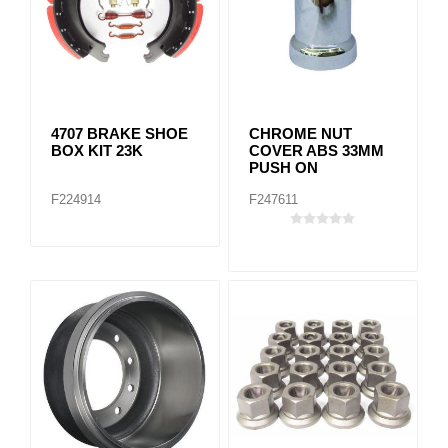
4707 BRAKE SHOE
CHROME NUT
BOX KIT 23K
COVER ABS 33MM
PUSH ON
F224914
F247611