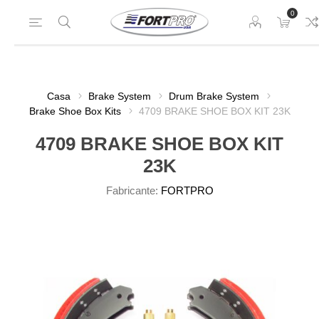
0
Casa
Brake System
Drum Brake System
Brake Shoe Box Kits
4709 BRAKE SHOE BOX KIT 23K
4709 BRAKE SHOE BOX KIT
23K
Fabricante:
FORTPRO