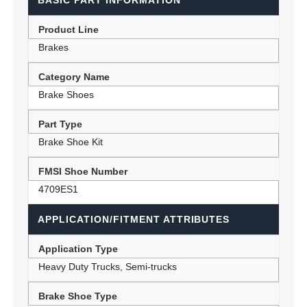
BASIC PART INFORMATION
Product Line
Brakes
Category Name
Brake Shoes
Part Type
Brake Shoe Kit
FMSI Shoe Number
4709ES1
APPLICATION/FITMENT ATTRIBUTES
Application Type
Heavy Duty Trucks, Semi-trucks
Brake Shoe Type