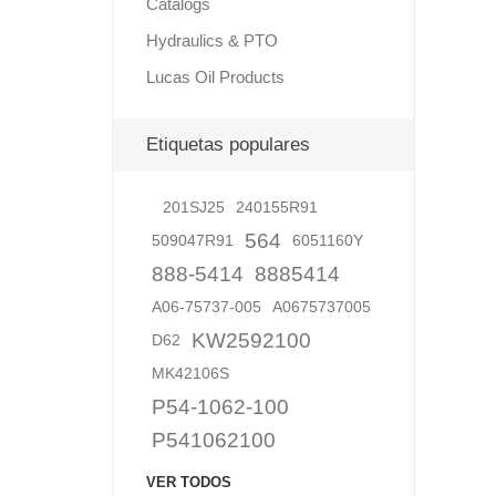
Catalogs
Hydraulics & PTO
Lucas Oil Products
Lubric
Etiquetas populares
201SJ25
240155R91
564
509047R91
6051160Y
888-5414
8885414
A06-75737-005
A0675737005
KW2592100
D62
MK42106S
P54-1062-100
P541062100
VER TODOS