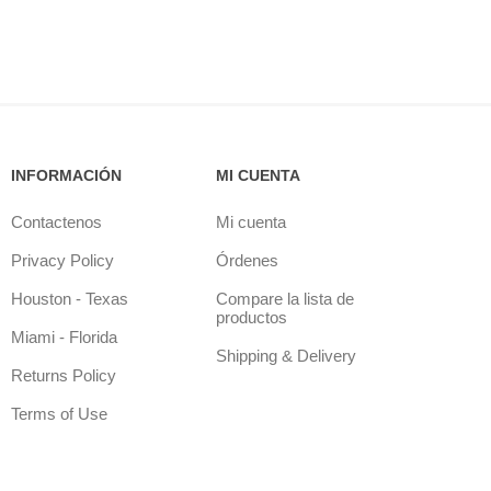
INFORMACIÓN
MI CUENTA
Contactenos
Mi cuenta
Privacy Policy
Órdenes
Houston - Texas
Compare la lista de
productos
Miami - Florida
Shipping & Delivery
Returns Policy
Terms of Use