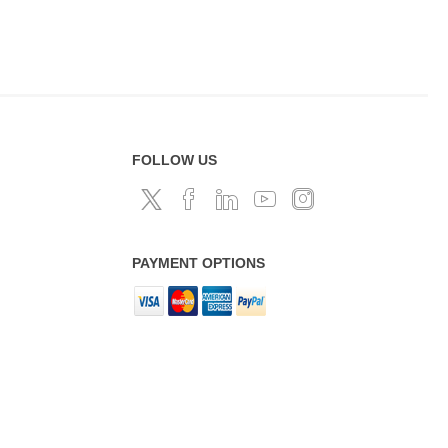
FOLLOW US
PAYMENT OPTIONS