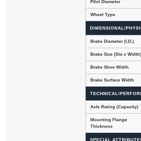
Pilot Diameter
Wheel Type
DIMENSIONAL/PHYSI
Brake Diameter (I.D.)
Brake Size (Dia x Width
Brake Shoe Width
Brake Surface Width
TECHNICAL/PERFOR
Axle Rating (Capacity)
Mounting Flange
Thickness
SPECIAL ATTRIBUTE