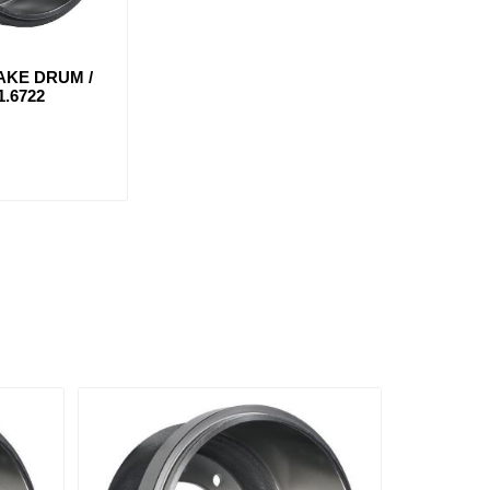
AKE DRUM /
1.6722