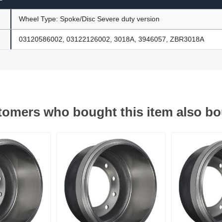
Wheel Type: Spoke/Disc Severe duty version
03120586002, 03122126002, 3018A, 3946057, ZBR3018A
omers who bought this item also b