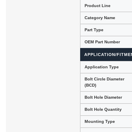
Product Line
Category Name
Lubric
Part Type
OEM Part Number
APPLICATION/FITME
Application Type
Bolt Circle Diameter
(BCD)
Bolt Hole Diameter
Bolt Hole Quantity
Mounting Type