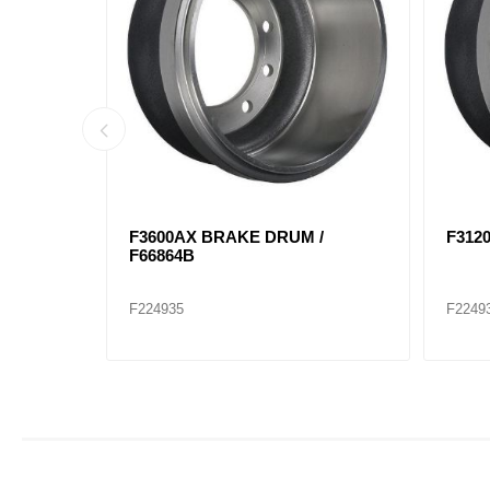
845F /
F8656 BRAKE DRUM / F68897F
F299
T808
F224940
F2249