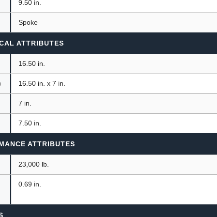
9.50 in.
Spoke
CAL ATTRIBUTES
16.50 in.
)
16.50 in. x 7 in.
7 in.
7.50 in.
MANCE ATTRIBUTES
23,000 lb.
0.69 in.
S