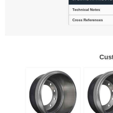
Technical Notes
Cross References
Cust