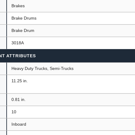
Brakes
Brake Drums
ants
Brake Drum
3018A
NT ATTRIBUTES
Heavy Duty Trucks, Semi-Trucks
11.25 in.
0.81 in.
10
Inboard