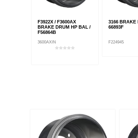
F3922X / F3600AX
3166 BRAKE
BRAKE DRUM HP BAL /
66893F
F56864B
3600AXIN
F224945