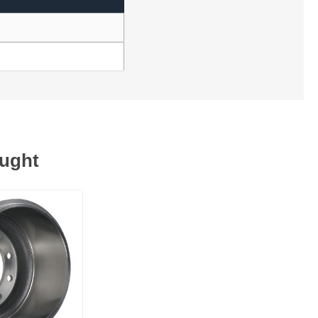
ought