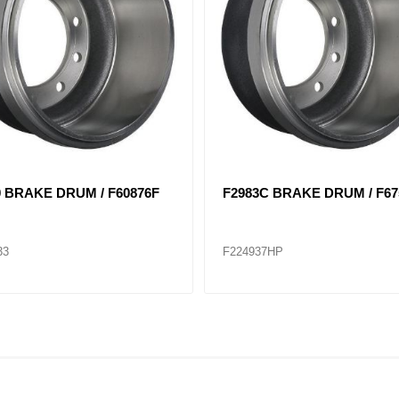
7 BRAKE DRUM / F62997F
3402X BRAKE DRUM / F668
48
F224944