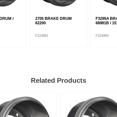
 DRUM /
2705 BRAKE DRUM
F3295A BR
62200
68981B / 15
F224981
F224965
Related Products