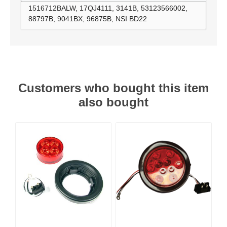
1516712BALW, 17QJ4111, 3141B, 53123566002,
88797B, 9041BX, 96875B, NSI BD22
Customers who bought this item
also bought