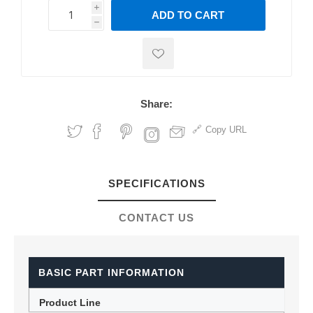
i
ADD TO CART
h
h
Share:
Copy URL
SPECIFICATIONS
CONTACT US
BASIC PART INFORMATION
Product Line