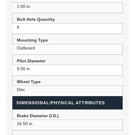
1.00 in.
Bolt Hole Quantity
8
Mounting Type
Outboard
Pilot Diameter
9.00 in.
Wheel Type
Disc
DIMENSIONAL/PHYSICAL ATTRIBUTES
Brake Diameter (I.D.)
16.50 in.