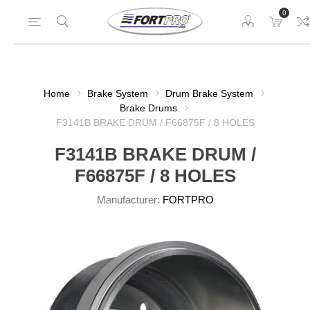
0
Home
Brake System
Drum Brake System
Brake Drums
F3141B BRAKE DRUM / F66875F / 8 HOLES
F3141B BRAKE DRUM /
F66875F / 8 HOLES
Manufacturer:
FORTPRO