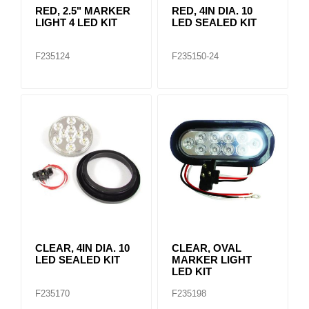
RED, 2.5" MARKER
RED, 4IN DIA. 10
LIGHT 4 LED KIT
LED SEALED KIT
F235124
F235150-24
CLEAR, 4IN DIA. 10
CLEAR, OVAL
LED SEALED KIT
MARKER LIGHT
LED KIT
F235170
F235198