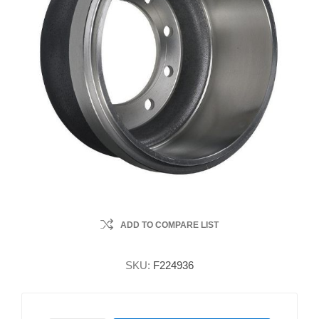
ADD TO COMPARE LIST
SKU:
F224936