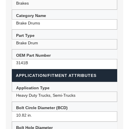
Brakes
Category Name
Brake Drums
Part Type
Brake Drum
OEM Part Number
3141B
APPLICATION/FITMENT ATTRIBUTES
Application Type
Heavy Duty Trucks, Semi-Trucks
Bolt Circle Diameter (BCD)
10.82 in.
Bolt Hole Diameter