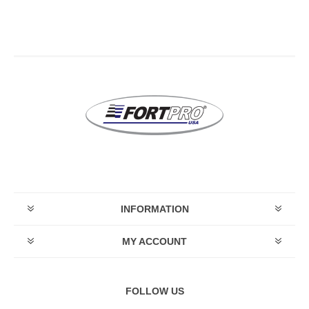
INFORMATION
MY ACCOUNT
FOLLOW US