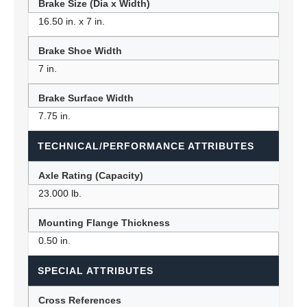
Brake Size (Dia x Width)
16.50 in. x 7 in.
Brake Shoe Width
7 in.
Brake Surface Width
7.75 in.
TECHNICAL/PERFORMANCE ATTRIBUTES
Axle Rating (Capacity)
23.000 lb.
Mounting Flange Thickness
0.50 in.
SPECIAL ATTRIBUTES
Cross References