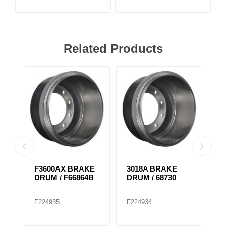
Related Products
F3600AX BRAKE
3018A BRAKE
F
DRUM / F66864B
DRUM / 68730
D
F224935
F224934
F