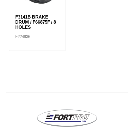
F3141B BRAKE
DRUM / F66875F / 8
HOLES
F224936