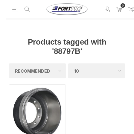
0
Products tagged with
'88797B'