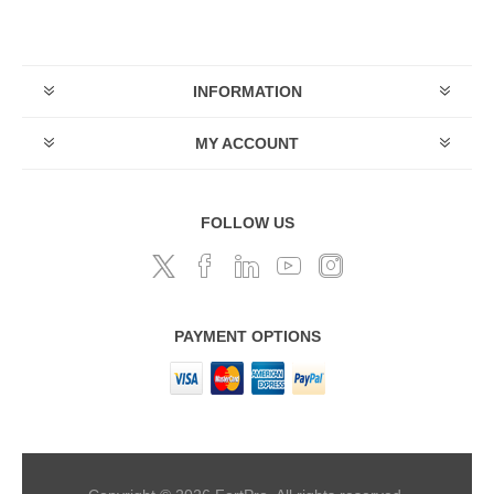
INFORMATION
MY ACCOUNT
FOLLOW US
PAYMENT OPTIONS