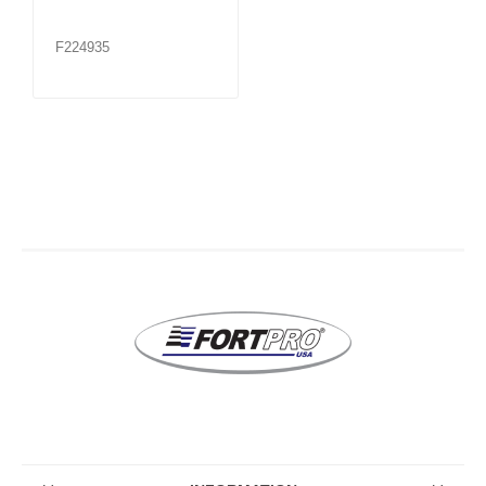
F224935