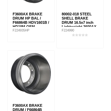
F3600AX BRAKE
80002-018 STEEL
DRUM HP BAL /
SHELL BRAKE
F66864B HDV1601B /
DRUM 16.5x7 inch
HD19M OEM
Lightweight 3600AX
F224935HP
F224990
equivalent
F3600AX BRAKE
DRUM / F66864B