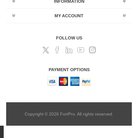
INFORMATION
MY ACCOUNT
FOLLOW US
PAYMENT OPTIONS
Copyright © 2026 FortPro. All rights reserved.