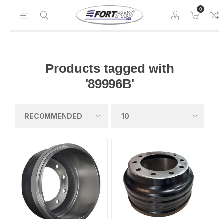
0
Products tagged with
'89996B'