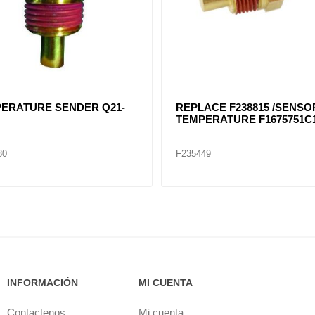
ERATURE SENDER Q21-
REPLACE F238815 /SENSO
TEMPERATURE F1675751C
80
F235449
INFORMACIÓN
MI CUENTA
Contactenos
Mi cuenta