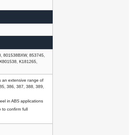
8, 801538BXW, 853745,
X801538, K181265,
 an extensive range of
385, 386, 387, 388, 389,
eel in ABS applications
to confirm full