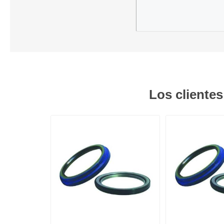
Los cliente