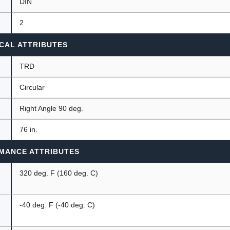
DIN
2
CAL ATTRIBUTES
TRD
Circular
Right Angle 90 deg.
76 in.
MANCE ATTRIBUTES
320 deg. F (160 deg. C)
-40 deg. F (-40 deg. C)