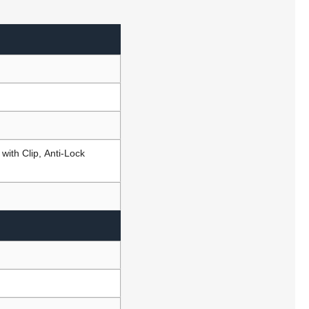
ith Clip, Anti-Lock