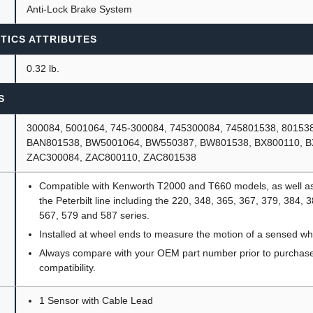
Anti-Lock Brake System
TICS ATTRIBUTES
0.32 lb.
S
300084, 5001064, 745-300084, 745300084, 745801538, 80153
BAN801538, BW5001064, BW550387, BW801538, BX800110, B
ZAC300084, ZAC800110, ZAC801538
Compatible with Kenworth T2000 and T660 models, as well as
the Peterbilt line including the 220, 348, 365, 367, 379, 384, 
567, 579 and 587 series.
Installed at wheel ends to measure the motion of a sensed wh
Always compare with your OEM part number prior to purchase 
compatibility.
1 Sensor with Cable Lead