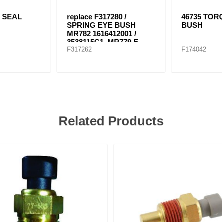
L SEAL
replace F317280 /
46735 TO
SPRING EYE BUSH
BUSH
MR782 1616412001 /
3538115C1, MR779 E-
F317262
F174042
8804
Related Products