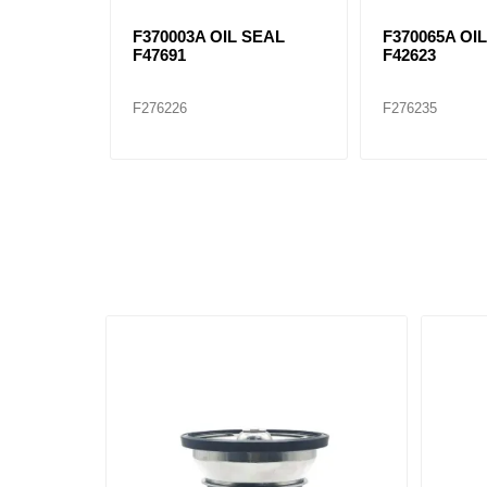
F370003A OIL SEAL
F370065A OI
F47691
F42623
F276226
F276235