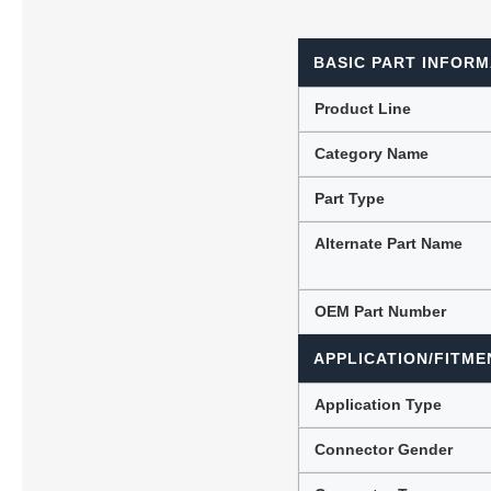
BASIC PART INFORM
Lubric
Product Line
Category Name
Part Type
Alternate Part Name
OEM Part Number
APPLICATION/FITME
Application Type
Connector Gender