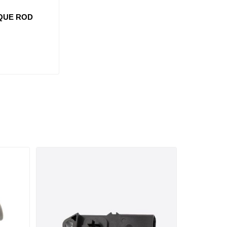
RQUE ROD