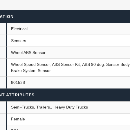
ATION
ants
Electrical
Sensors
Wheel ABS Sensor
Wheel Speed Sensor, ABS Sensor Kit, ABS 90 deg. Sensor Body w
Brake System Sensor
801538
NT ATTRIBUTES
Semi-Trucks, Trailers., Heavy Duty Trucks
Female