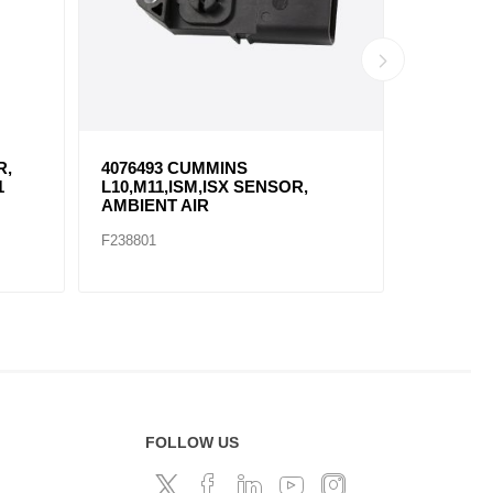
R,
4076493 CUMMINS
23527830
1
L10,M11,ISM,ISX SENSOR,
SENSOR,
AMBIENT AIR
TEMPER
F238801
F238802
FOLLOW US