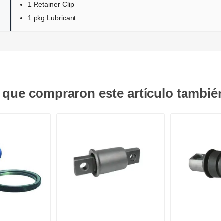
1 Retainer Clip
1 pkg Lubricant
s que compraron este artículo tambi