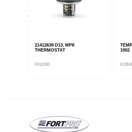
ES 60
21412639 D13, MP8
TEMP
RE
THERMOSTAT
1002
F012100
F2353