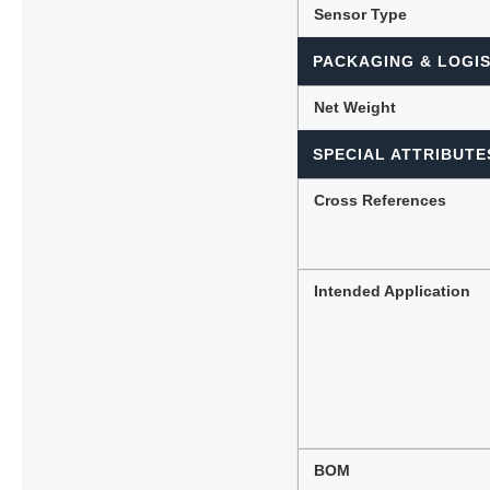
Sensor Type
PACKAGING & LOGIS
Net Weight
SPECIAL ATTRIBUTE
Cross References
Intended Application
BOM