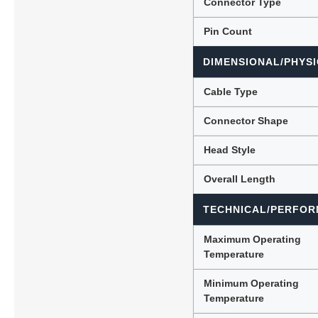
Connector Type
Pin Count
DIMENSIONAL/PHYSI
Cable Type
Connector Shape
Head Style
Overall Length
TECHNICAL/PERFOR
Maximum Operating
Temperature
Minimum Operating
Temperature