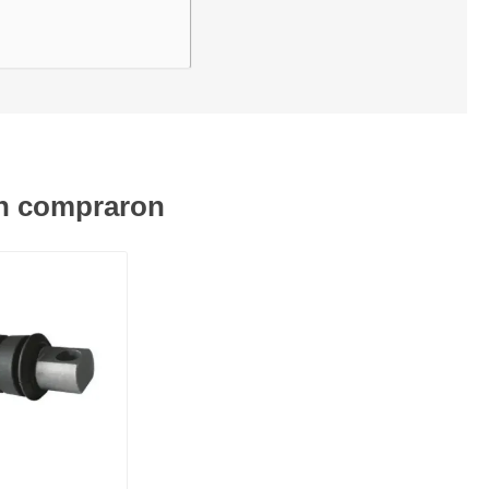
én compraron