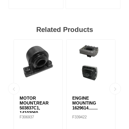
Related Products
MOTOR
ENGINE
E
MOUNT,REAR
MOUNTING
M
503837C1,
1629614........
1
14103060,
F306937
F339422
F
507569C91