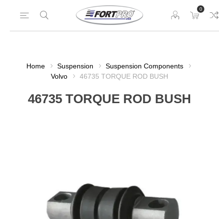
0
Home
Suspension
Suspension Components
Volvo
46735 TORQUE ROD BUSH
46735 TORQUE ROD BUSH