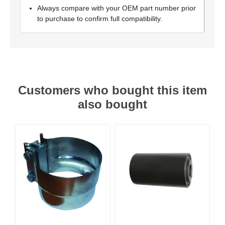
Always compare with your OEM part number prior
to purchase to confirm full compatibility.
Customers who bought this item
also bought