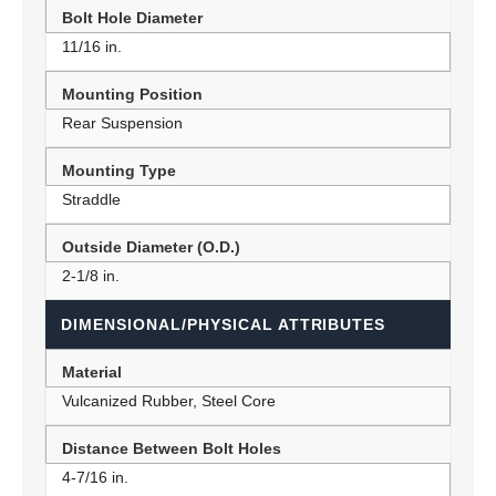
Bolt Hole Diameter
11/16 in.
Mounting Position
Rear Suspension
Mounting Type
Straddle
Outside Diameter (O.D.)
2-1/8 in.
DIMENSIONAL/PHYSICAL ATTRIBUTES
Material
Vulcanized Rubber, Steel Core
Distance Between Bolt Holes
4-7/16 in.