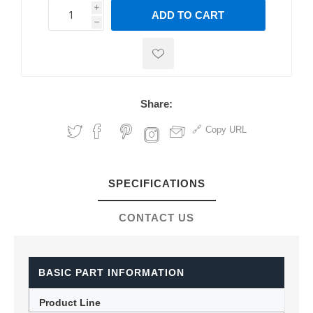
i
ADD TO CART
h
h
Share:
Copy URL
SPECIFICATIONS
CONTACT US
BASIC PART INFORMATION
Product Line