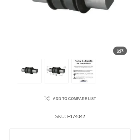
3
ADD TO COMPARE LIST
SKU:
F174042