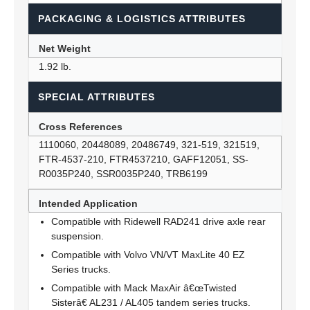
PACKAGING & LOGISTICS ATTRIBUTES
Net Weight
1.92 lb.
SPECIAL ATTRIBUTES
Cross References
1110060, 20448089, 20486749, 321-519, 321519,
FTR-4537-210, FTR4537210, GAFF12051, SS-
R0035P240, SSR0035P240, TRB6199
Intended Application
Compatible with Ridewell RAD241 drive axle rear
suspension.
Compatible with Volvo VN/VT MaxLite 40 EZ
Series trucks.
Compatible with Mack MaxAir â€œTwisted
Sisterâ€ AL231 / AL405 tandem series trucks.