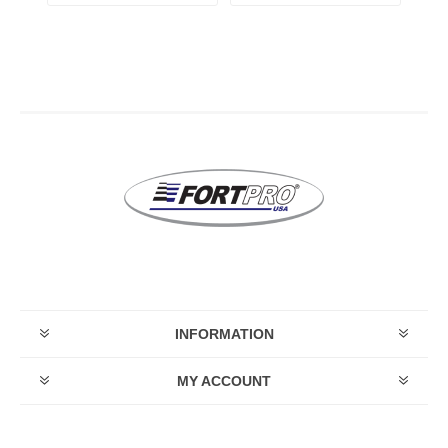
INFORMATION
MY ACCOUNT