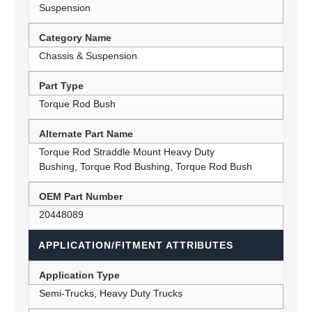
Suspension
Category Name
Chassis & Suspension
Part Type
Torque Rod Bush
Alternate Part Name
Torque Rod Straddle Mount Heavy Duty
Bushing, Torque Rod Bushing, Torque Rod Bush
OEM Part Number
20448089
APPLICATION/FITMENT ATTRIBUTES
Application Type
Semi-Trucks, Heavy Duty Trucks