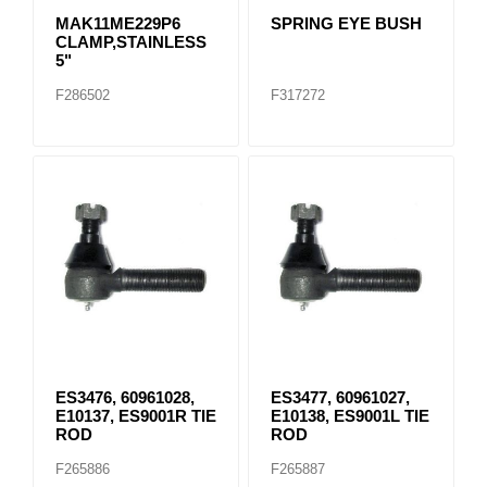
MAK11ME229P6
SPRING EYE BUSH
CLAMP,STAINLESS
5"
F286502
F317272
ES3476, 60961028,
ES3477, 60961027,
E10137, ES9001R TIE
E10138, ES9001L TIE
ROD
ROD
F265886
F265887