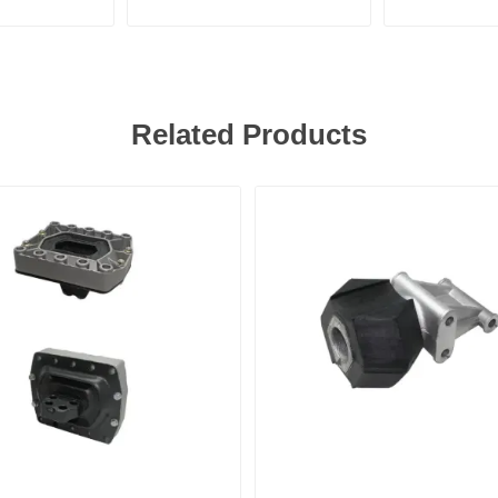
Related Products