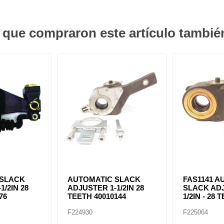
s que compraron este artículo tambi
 SLACK
AUTOMATIC SLACK
FAS1141 A
1/2IN 28
ADJUSTER 1-1/2IN 28
SLACK ADJ
76
TEETH 40010144
1/2IN - 28 
F224930
F225064