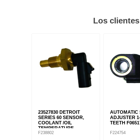
Los cliente
23527830 DETROIT
AUTOMATIC
SERIES 60 SENSOR,
ADJUSTER 1-
COOLANT /OIL
TEETH F0651
TEMPERATURE
F238802
F224754