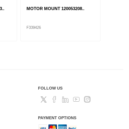
..
MOTOR MOUNT 120053208..
RADIATO
F339426
F339427
FOLLOW US
PAYMENT OPTIONS