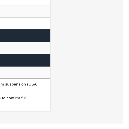
ndem suspension (USA
to confirm full