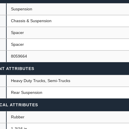
Suspension
Chassis & Suspension
ants
Spacer
Spacer
8059664
NT ATTRIBUTES
Heavy Duty Trucks, Semi-Trucks
Rear Suspension
CAL ATTRIBUTES
Rubber
1-3/16 in.