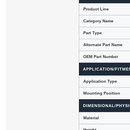
Product Line
Category Name
Lubric
Part Type
Alternate Part Name
OEM Part Number
APPLICATION/FITME
Application Type
Mounting Position
DIMENSIONAL/PHYSI
Material
Height