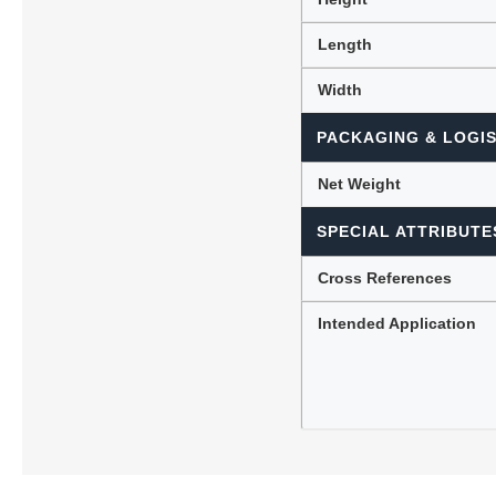
Length
Width
PACKAGING & LOGIS
Net Weight
SPECIAL ATTRIBUTE
Cross References
Intended Application