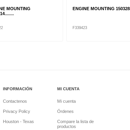
NE MOUNTING
ENGINE MOUNTING 1503283
4........
22
F339423
INFORMACIÓN
MI CUENTA
Contactenos
Mi cuenta
Privacy Policy
Órdenes
Houston - Texas
Compare la lista de
productos