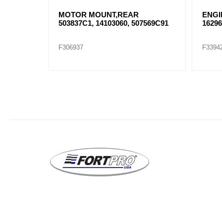
USHING
MOTOR MOUNT,REAR
ENGI
503837C1, 14103060, 507569C91
162961
F306937
F3394