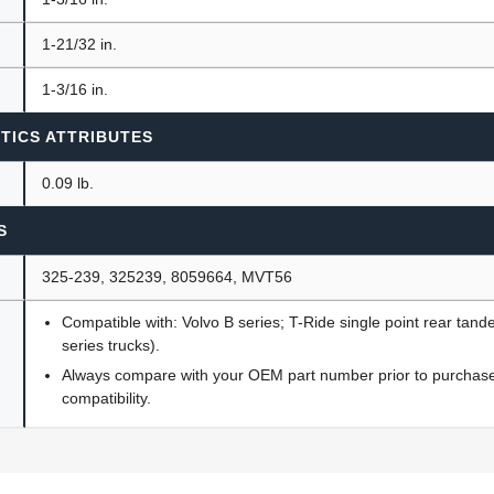
1-21/32 in.
1-3/16 in.
TICS ATTRIBUTES
0.09 lb.
S
325-239, 325239, 8059664, MVT56
Compatible with: Volvo B series; T-Ride single point rear ta
series trucks).
Always compare with your OEM part number prior to purchase 
compatibility.