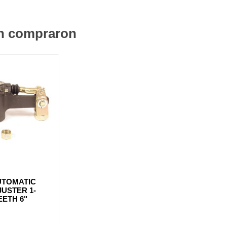
én compraron
UTOMATIC
USTER 1-
TEETH 6"