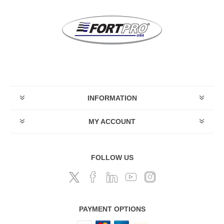
INFORMATION
MY ACCOUNT
FOLLOW US
PAYMENT OPTIONS