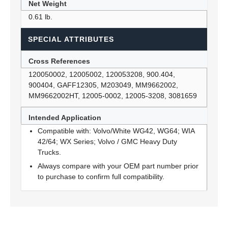
Net Weight
0.61 lb.
SPECIAL ATTRIBUTES
Cross References
120050002, 12005002, 120053208, 900.404,
900404, GAFF12305, M203049, MM9662002,
MM9662002HT, 12005-0002, 12005-3208, 3081659
Intended Application
Compatible with: Volvo/White WG42, WG64; WIA
42/64; WX Series; Volvo / GMC Heavy Duty
Trucks.
Always compare with your OEM part number prior
to purchase to confirm full compatibility.