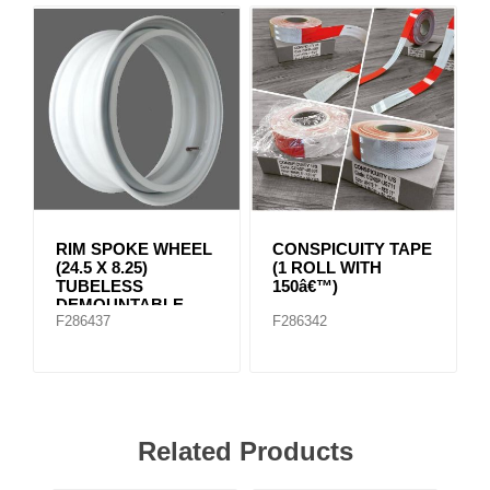
RIM SPOKE WHEEL
CONSPICUITY TAPE
(24.5 X 8.25)
(1 ROLL WITH
TUBELESS
150â€™)
DEMOUNTABLE
F286437
F286342
RIMS
Related Products