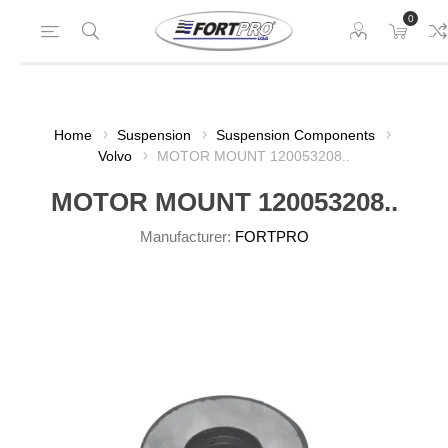
0
Home
Suspension
Suspension Components
Volvo
MOTOR MOUNT 120053208..
MOTOR MOUNT 120053208..
Manufacturer:
FORTPRO