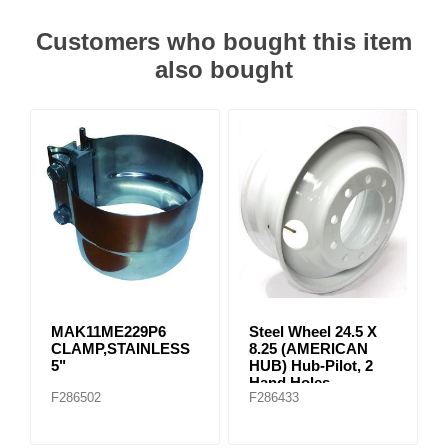
Customers who bought this item
also bought
MAK11ME229P6
Steel Wheel 24.5 X
CLAMP,STAINLESS
8.25 (AMERICAN
5"
HUB) Hub-Pilot, 2
Hand Holes
F286502
F286433