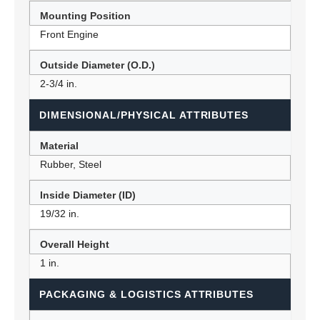
Mounting Position
Front Engine
Outside Diameter (O.D.)
2-3/4 in.
DIMENSIONAL/PHYSICAL ATTRIBUTES
Material
Rubber, Steel
Inside Diameter (ID)
19/32 in.
Overall Height
1 in.
PACKAGING & LOGISTICS ATTRIBUTES