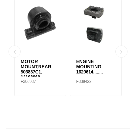
MOTOR
ENGINE
E
MOUNT,REAR
MOUNTING
M
503837C1,
1629614........
1
14103060,
F306937
F339422
F
507569C91