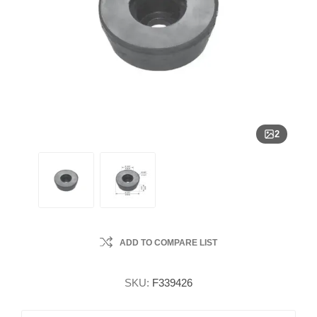
2
ADD TO COMPARE LIST
SKU:
F339426