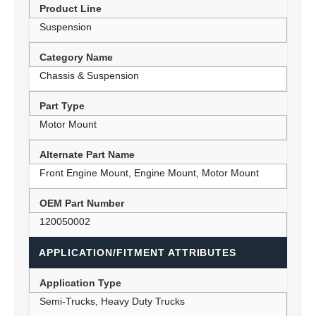
Product Line
Suspension
Category Name
Chassis & Suspension
Part Type
Motor Mount
Alternate Part Name
Front Engine Mount, Engine Mount, Motor Mount
OEM Part Number
120050002
APPLICATION/FITMENT ATTRIBUTES
Application Type
Semi-Trucks, Heavy Duty Trucks