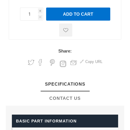
i
ADD TO CART
h
h
Share:
Copy URL
SPECIFICATIONS
CONTACT US
BASIC PART INFORMATION