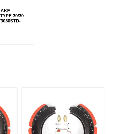
RAKE
YPE 30/30
T3030STD-