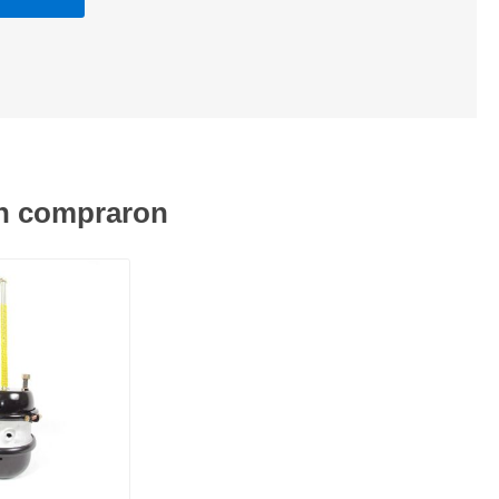
én compraron