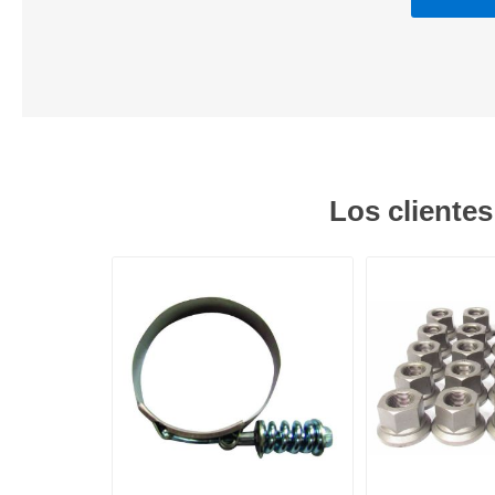
Los cliente