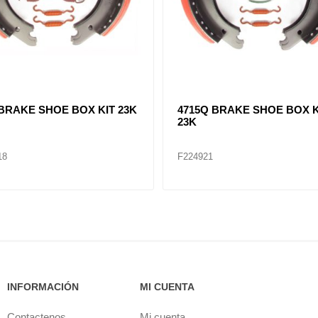
Q BRAKE SHOE BOX KIT
4715Q BRAKE SHOE BOX K
23K
20P
F224921P
INFORMACIÓN
MI CUENTA
Contactenos
Mi cuenta