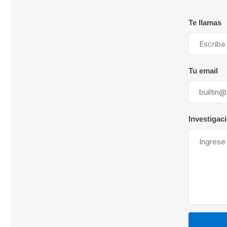
Te llamas
Lubric
Tu email
Investigac