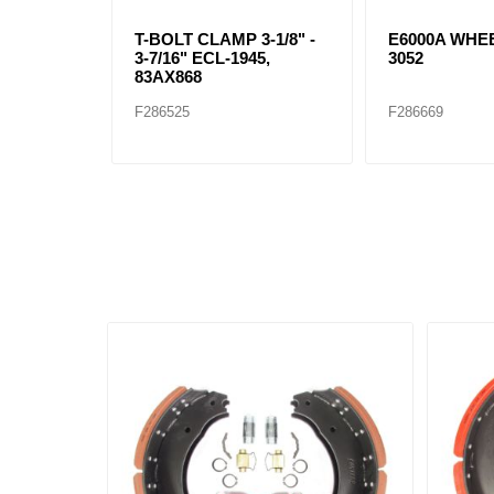
T-BOLT CLAMP 3-1/8" -
E6000A WHEE
3-7/16" ECL-1945,
3052
83AX868
F286525
F286669