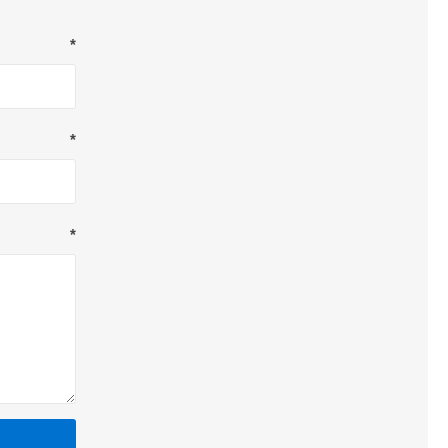
*
*
*