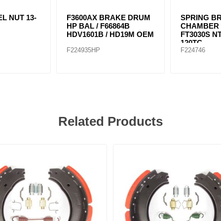
L NUT 13-
F3600AX BRAKE DRUM
SPRING B
HP BAL / F66864B
CHAMBER T
HDV1601B / HD19M OEM
FT3030S N
120TC
F224935HP
F224746
Related Products