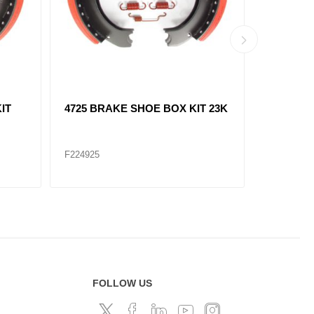
IT
4709 BRAKE SHOE BOX KIT 23K
4514 BR
- Premium
F224912P
F224922
FOLLOW US