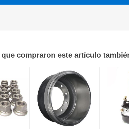
s que compraron este artículo tambi