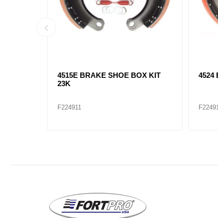
 KIT 23K
4515Q BRAKE SHOE BOX KIT
4720
23K
23K
F224910
F2249