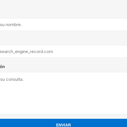
ants
ión
ENVIAR