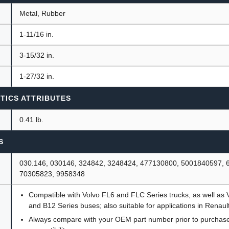
Metal, Rubber
1-11/16 in.
3-15/32 in.
1-27/32 in.
TICS ATTRIBUTES
0.41 lb.
S
030.146, 030146, 324842, 3248424, 477130800, 5001840597, 
70305823, 9958348
Compatible with Volvo FL6 and FLC Series trucks, as well as 
and B12 Series buses; also suitable for applications in Renaul
Always compare with your OEM part number prior to purchase 