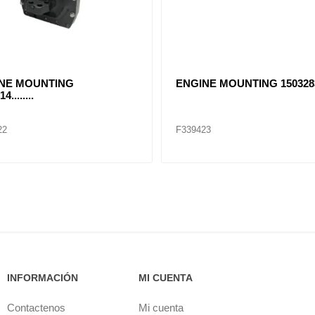
NE MOUNTING
ENGINE MOUNTING 1503283
4........
22
F339423
INFORMACIÓN
MI CUENTA
Contactenos
Mi cuenta