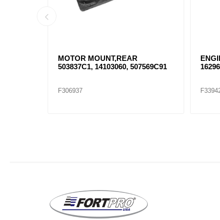
USHING
MOTOR MOUNT,REAR
ENGI
503837C1, 14103060, 507569C91
162961
F306937
F3394