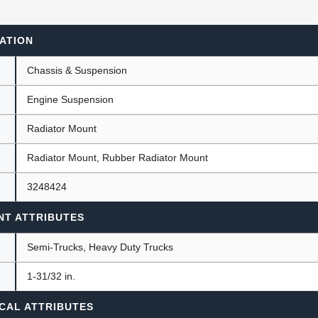
ATION
ants
Chassis & Suspension
Engine Suspension
Radiator Mount
Radiator Mount, Rubber Radiator Mount
3248424
NT ATTRIBUTES
Semi-Trucks, Heavy Duty Trucks
)
1-31/32 in.
CAL ATTRIBUTES