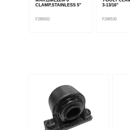
CLAMP,STAINLESS 5"
3-13/16"
F286502
F286530