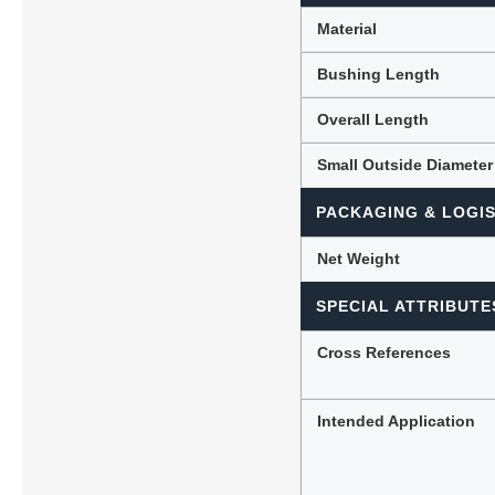
Material
Bushing Length
Overall Length
Small Outside Diameter
PACKAGING & LOGIS
Net Weight
SPECIAL ATTRIBUTE
Cross References
Intended Application