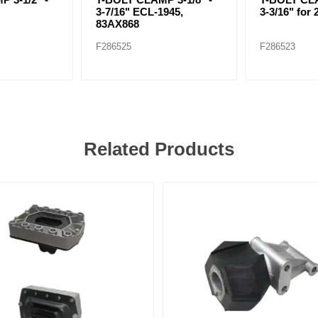
3-7/16" ECL-1945,
3-3/16" for 
83AX868
F286525
F286523
Related Products