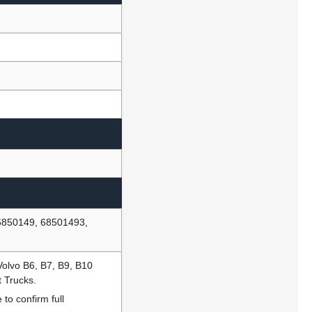
6850149, 68501493,
Volvo B6, B7, B9, B10
t Trucks.
to confirm full