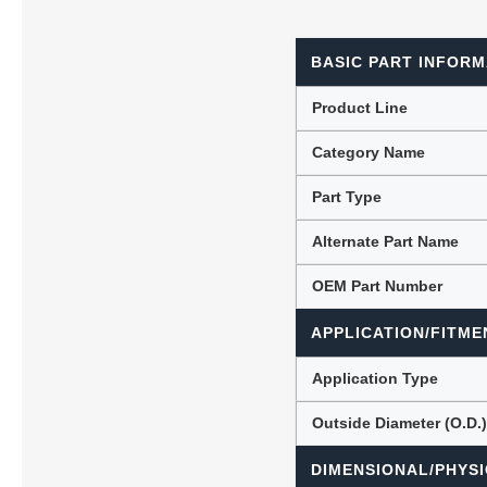
BASIC PART INFORM
Lubric
Product Line
Category Name
Part Type
Alternate Part Name
OEM Part Number
APPLICATION/FITME
Application Type
Outside Diameter (O.D.
DIMENSIONAL/PHYSI