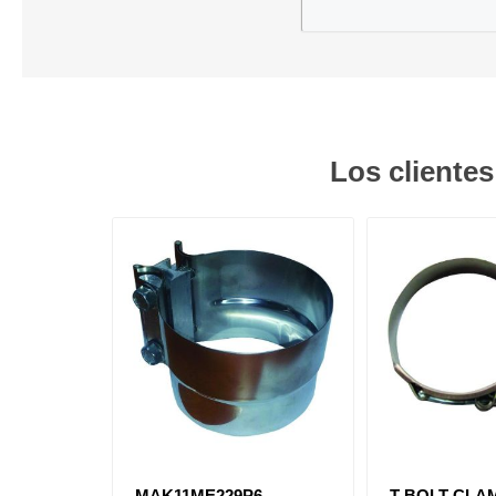
Los cliente
MAK11ME229P6
T-BOLT CLAMP