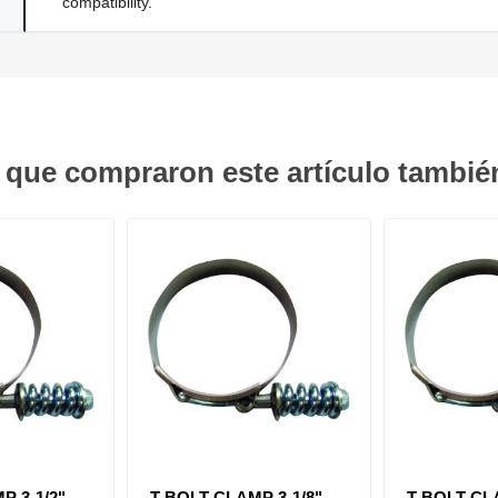
compatibility.
s que compraron este artículo tambi
 3-1/2" -
T-BOLT CLAMP 3-1/8" -
T-BOLT CLA