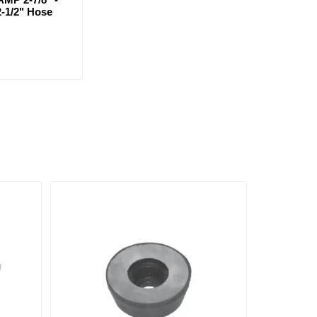
2-1/2" Hose