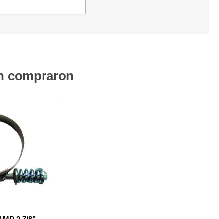
én compraron
MP 2-7/8" -