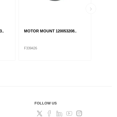
..
MOTOR MOUNT 120053208..
46735 T
F339426
F174042
FOLLOW US