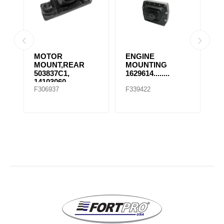
MOTOR
ENGINE
E
MOUNT,REAR
MOUNTING
M
503837C1,
1629614........
1
14103060,
F306937
F339422
F
507569C91