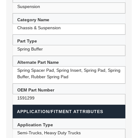
Suspension
Category Name
Chassis & Suspension
Part Type
Spring Buffer
Alternate Part Name
Spring Spacer Pad, Spring Insert, Spring Pad, Spring
Buffer, Rubber Spring Pad
OEM Part Number
1591299
APPLICATION/FITMENT ATTRIBUTES
Application Type
Semi-Trucks, Heavy Duty Trucks