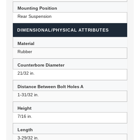
Mounting Position
Rear Suspension
DIMENSIONAL/PHYSICAL ATTRIBUTES
Material
Rubber
Counterbore Diameter
21/32 in.
Distance Between Bolt Holes A
1-31/32 in.
Height
7/16 in.
Length
3-29/32 in.