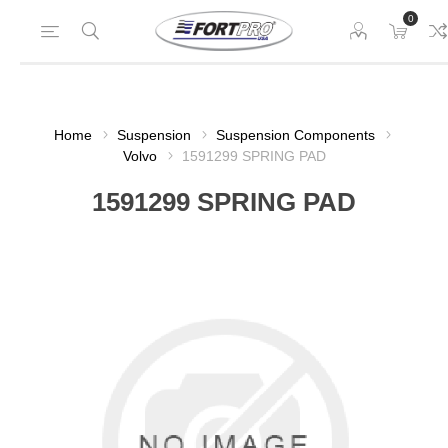
0
Home
Suspension
Suspension Components
Volvo
1591299 SPRING PAD
1591299 SPRING PAD