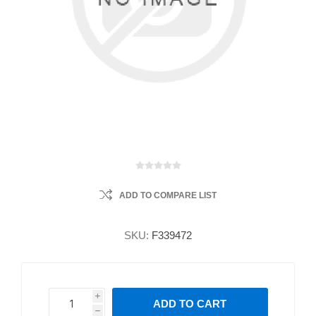
ADD TO COMPARE LIST
SKU:
F339472
i
ADD TO CART
h
h