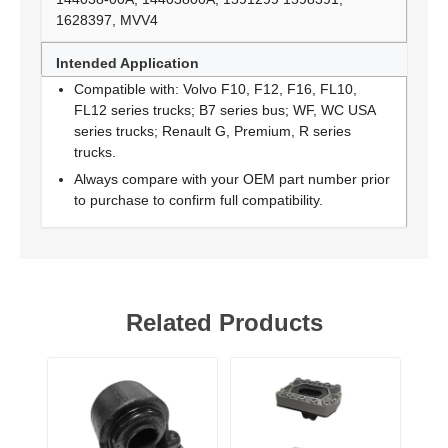
1628397, MVV4
Intended Application
Compatible with: Volvo F10, F12, F16, FL10,
FL12 series trucks; B7 series bus; WF, WC USA
series trucks; Renault G, Premium, R series
trucks.
Always compare with your OEM part number prior
to purchase to confirm full compatibility.
Related Products