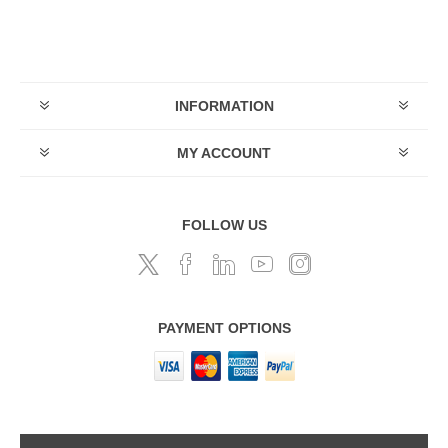
INFORMATION
MY ACCOUNT
FOLLOW US
PAYMENT OPTIONS