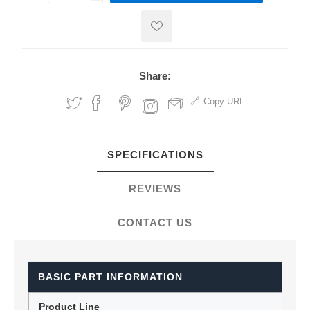
Share:
Copy URL
SPECIFICATIONS
REVIEWS
CONTACT US
BASIC PART INFORMATION
Product Line