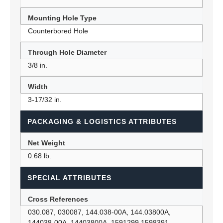
Mounting Hole Type
Counterbored Hole
Through Hole Diameter
3/8 in.
Width
3-17/32 in.
PACKAGING & LOGISTICS ATTRIBUTES
Net Weight
0.68 lb.
SPECIAL ATTRIBUTES
Cross References
030.087, 030087, 144.038-00A, 144.03800A,
144038-00A, 14403800A, 1591299 1598391,