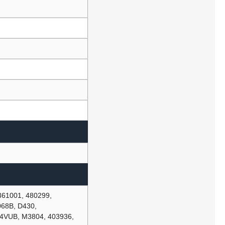
361001, 480299,
68B, D430,
4VUB, M3804, 403936,