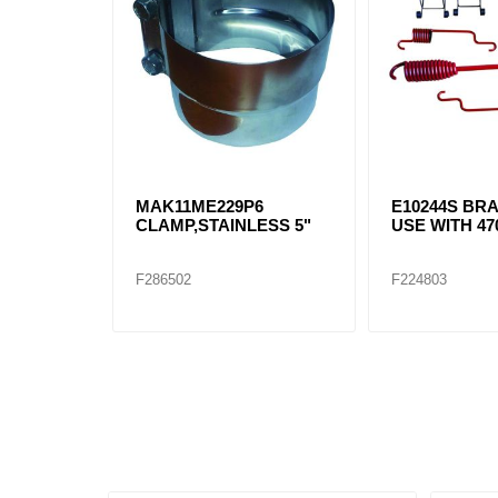
MAK11ME229P6
E10244S BRA
CLAMP,STAINLESS 5"
USE WITH 470
F286502
F224803