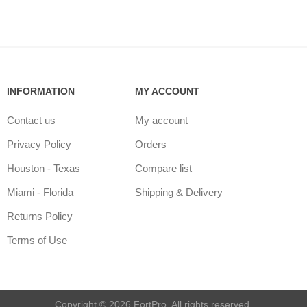
INFORMATION
MY ACCOUNT
Contact us
My account
Privacy Policy
Orders
Houston - Texas
Compare list
Miami - Florida
Shipping & Delivery
Returns Policy
Terms of Use
Copyright © 2026 FortPro. All rights reserved.