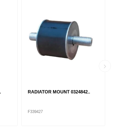
.
RADIATOR MOUNT 0324842..
46735 T
F339427
F174042