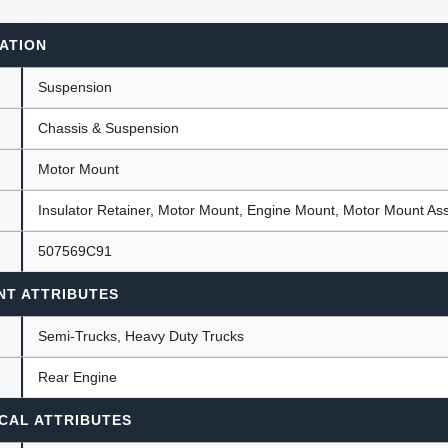
ATION
ants
Suspension
Chassis & Suspension
Motor Mount
Insulator Retainer, Motor Mount, Engine Mount, Motor Mount A
507569C91
NT ATTRIBUTES
Semi-Trucks, Heavy Duty Trucks
Rear Engine
CAL ATTRIBUTES