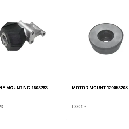
NE MOUNTING 1503283..
MOTOR MOUNT 120053208.
23
F339426