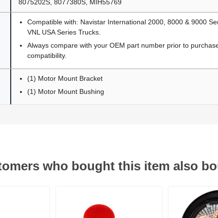
8075202S, 8077380S, MIH55769
Compatible with: Navistar International 2000, 8000 & 9000 Se
VNL USA Series Trucks.
Always compare with your OEM part number prior to purchase 
compatibility.
(1) Motor Mount Bracket
(1) Motor Mount Bushing
omers who bought this item also b