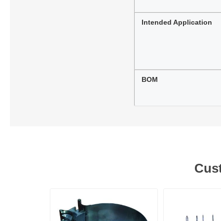
Intended Application
BOM
Cust