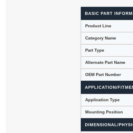
BASIC PART INFORM
Lubric
Product Line
Category Name
Part Type
Alternate Part Name
OEM Part Number
APPLICATION/FITME
Application Type
Mounting Position
DIMENSIONAL/PHYSI