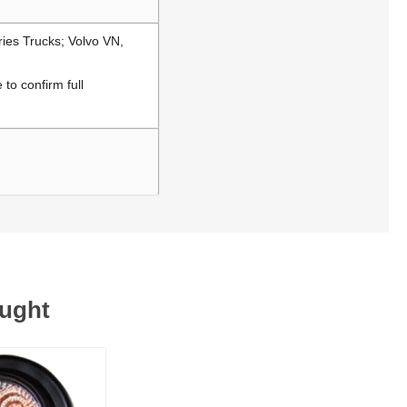
ries Trucks; Volvo VN,
to confirm full
ought