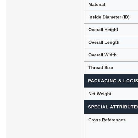
Material
Inside Diameter (ID)
Overall Height
Overall Length
Overall Width
Thread Size
PACKAGING & LOGIS
Net Weight
SPECIAL ATTRIBUTE
Cross References