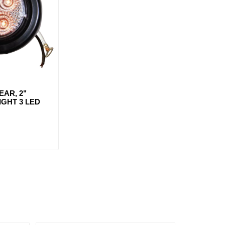
AR, 2"
GHT 3 LED