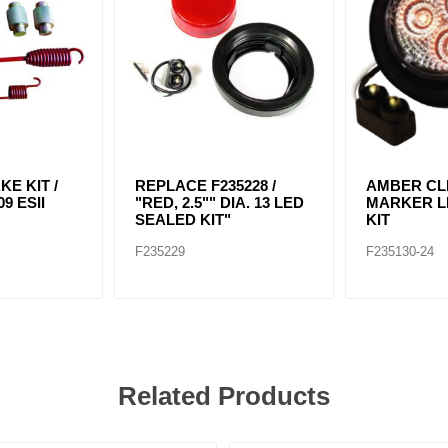
KE KIT /
REPLACE F235228 /
AMBER CLE
9 ESII
"RED, 2.5"" DIA. 13 LED
MARKER LI
SEALED KIT"
KIT
F235229
F235130-24
Related Products