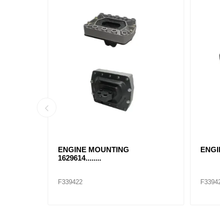
USHING
ENGINE MOUNTING
ENGI
1629614........
F339422
F3394