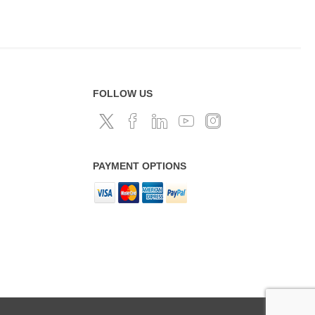
FOLLOW US
PAYMENT OPTIONS