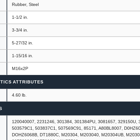
Rubber, Steel
1-1/2 in.
3-3/4 in.
5-27/32 in.
1-15/16 in.
M16x2P
TICS ATTRIBUTES
4.60 lb.
S
120040007, 2231246, 301384, 301384PU, 3081657, 329150U, 
503579C1, 503837C1, 507569C91, 85171, A80BL8007, D0HZ60
DOHZ6068B, DT1880C, M20304, M203040, M20304UB, M2030