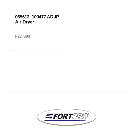
065612, 109477 AD-IP
Air Dryer
F224898