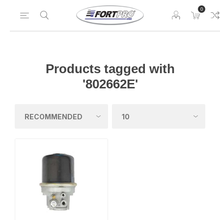
0
Products tagged with
'802662E'