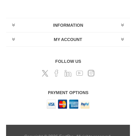
INFORMATION
MY ACCOUNT
FOLLOW US
PAYMENT OPTIONS