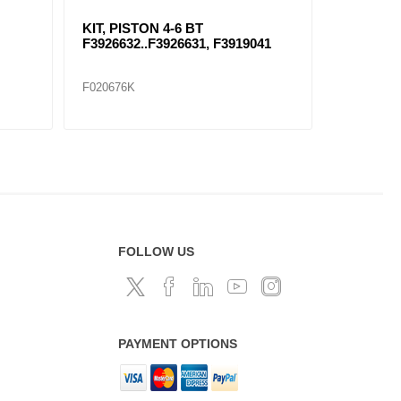
-C5 LINER
KIT, PISTON (E-7) F215SB231A
F010112K
FOLLOW US
PAYMENT OPTIONS