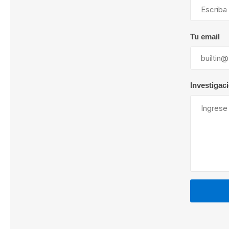
Tu email
Lubric
Investigac