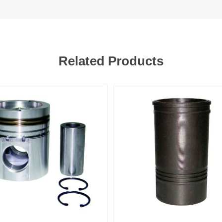
Related Products