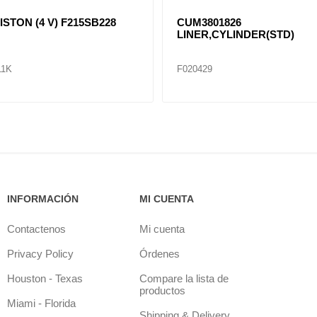
KIT, PISTON 4-6 BT
F1810504
F3926632..F3926631, F3919041
F020676K
F041628
INFORMACIÓN
MI CUENTA
Contactenos
Mi cuenta
Privacy Policy
Órdenes
Houston - Texas
Compare la lista de
productos
Miami - Florida
Shipping & Delivery