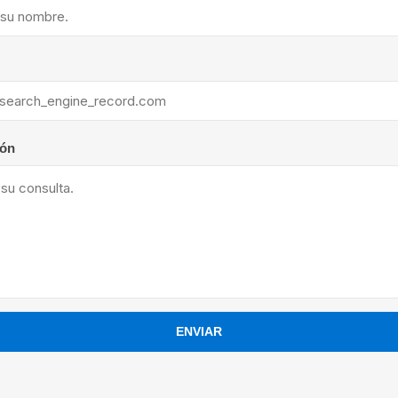
ants
ión
ENVIAR