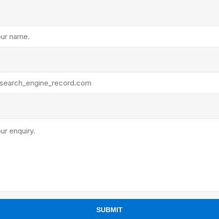
ants
SUBMIT