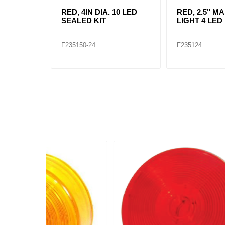
RED, 4IN DIA. 10 LED
RED, 2.5" M
SEALED KIT
LIGHT 4 LED 
F235150-24
F235124