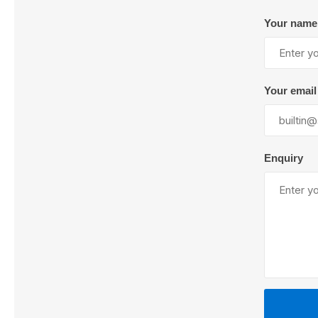
Your name
Lubric
Your email
Enquiry