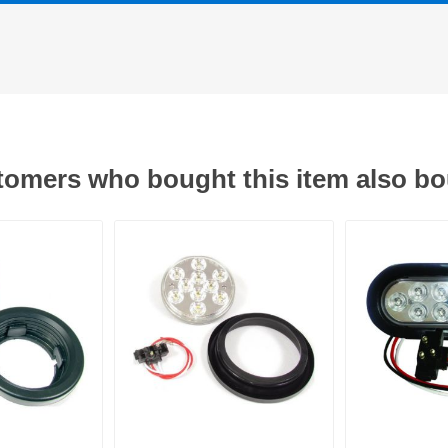
omers who bought this item also b