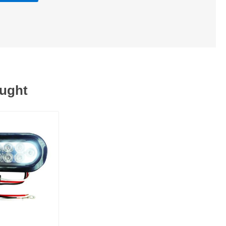
ought