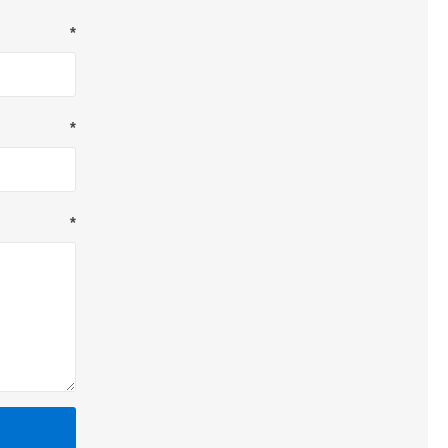
*
*
*