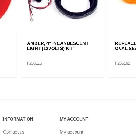
R, 4" INCANDESCENT
REPLACE F235116 / AMBER
 (12VOLTS) KIT
OVAL SEALED
15
F235192
INFORMATION
MY ACCOUNT
Contact us
My account