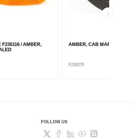
,
AMBER, CAB MARKER LAMP
RED, RE
2660
F235275
F235107
FOLLOW US