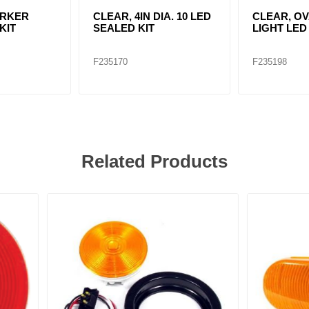
ARKER
CLEAR, 4IN DIA. 10 LED
CLEAR, O
KIT
SEALED KIT
LIGHT LED
F235170
F235198
Related Products