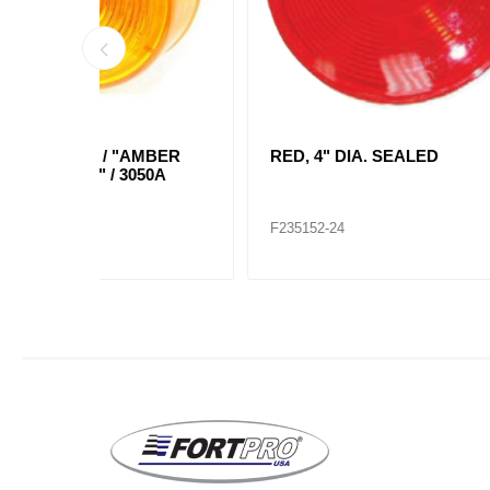
AMBER
RED, 4" DIA. SEALED
AMBE
050A
LIGHT
F235152-24
F2351