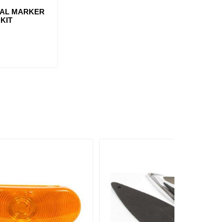
VAL MARKER
 KIT