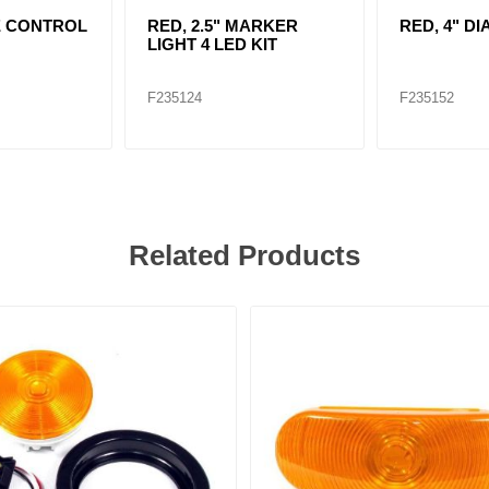
E CONTROL
RED, 2.5" MARKER
RED, 4" DI
LIGHT 4 LED KIT
F235124
F235152
Related Products