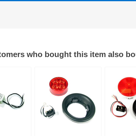
omers who bought this item also b