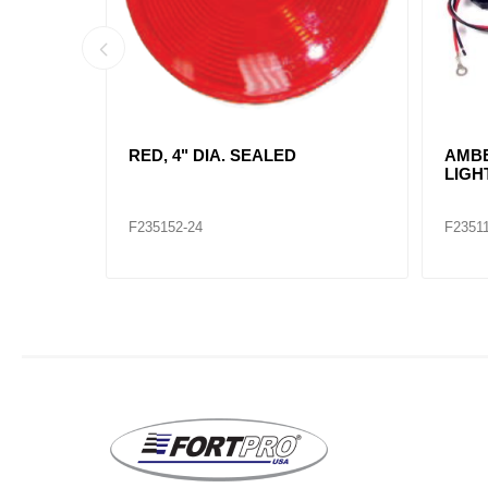
 LAMP
RED, RECTANGLE SEALED KIT /
RED,
2660
INCA
TRU 
F235107
F2351