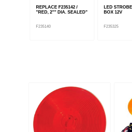
REPLACE F235142 /
LED STROB
"RED, 2"" DIA. SEALED"
BOX 12V
F235140
F235325