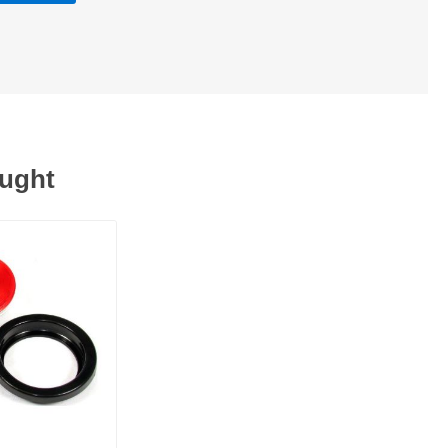
ought