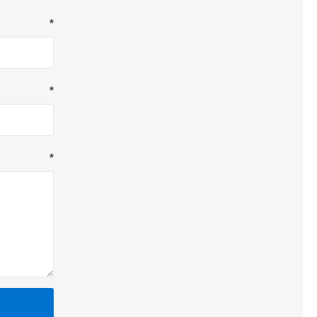
*
*
*