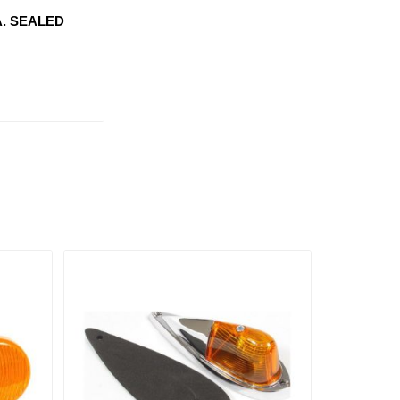
A. SEALED