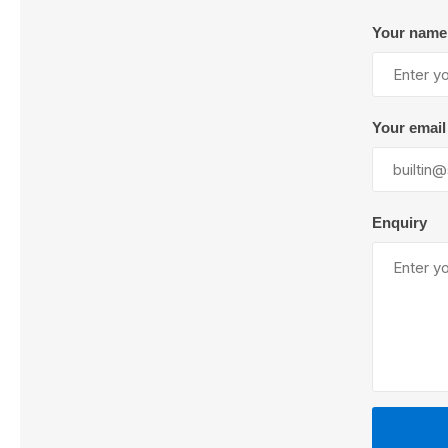
Your name
Lubric
Your email
Enquiry