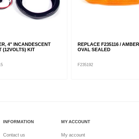
 4" ROUND
RED, 4" DIA. SEALED
NDESCENT LIGHT KIT /
40204
05
F235152
INFORMATION
MY ACCOUNT
Contact us
My account