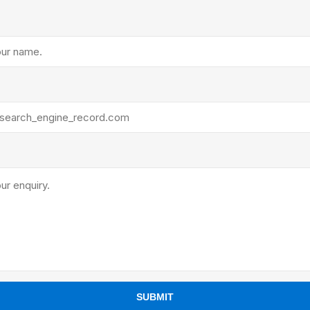
ants
SUBMIT