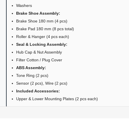
Washers
Brake Shoe Assembly:
Brake Shoe 180 mm (4 pcs)
Brake Pad 180 mm (8 pcs total)
Roller & Hanger (4 pcs each)
Seal & Locking Assembly:
Hub Cap & Nut Assembly
Filter Cotton / Plug Cover
ABS Assembly:
Tone Ring (2 pcs)
Sensor (2 pcs), Wire (2 pcs)
Included Accessories:
Upper & Lower Mounting Plates (2 pcs each)