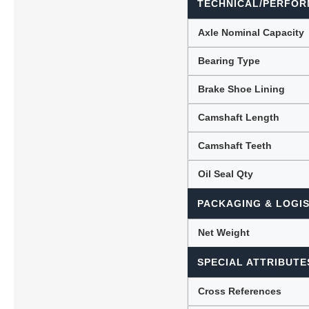
TECHNICAL/PERFOR
Axle Nominal Capacity
Bearing Type
Brake Shoe Lining
Camshaft Length
Camshaft Teeth
Oil Seal Qty
PACKAGING & LOGIS
Net Weight
SPECIAL ATTRIBUTE
Cross References