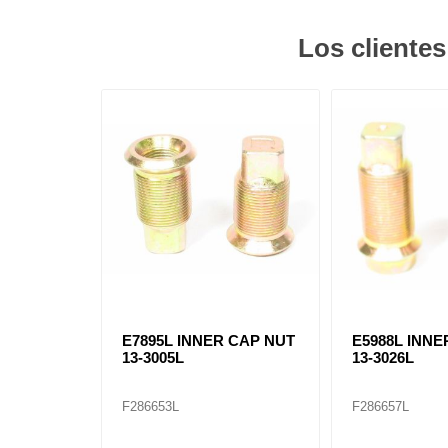
Los cliente
E7895L INNER CAP NUT
E5988L INNE
13-3005L
13-3026L
F286653L
F286657L