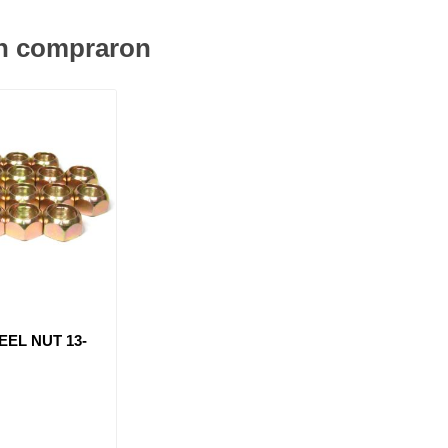
én compraron
EEL NUT 13-