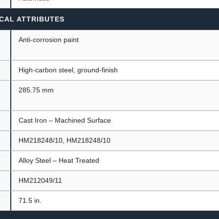
CAL ATTRIBUTES
Anti-corrosion paint
High-carbon steel, ground-finish
285.75 mm
Cast Iron – Machined Surface
HM218248/10, HM218248/10
Alloy Steel – Heat Treated
HM212049/11
71.5 in.