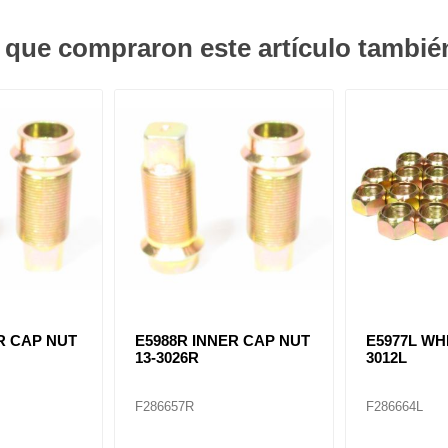
s que compraron este artículo tambi
R CAP NUT
E5988R INNER CAP NUT
E5977L WH
13-3026R
3012L
F286657R
F286664L