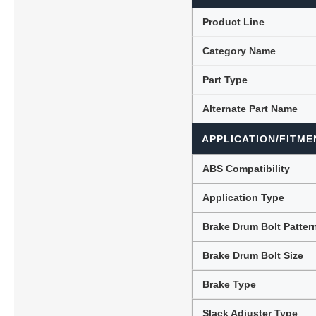
Product Line
Category Name
Lubric
Part Type
Alternate Part Name
APPLICATION/FITME
ABS Compatibility
Application Type
Brake Drum Bolt Patter
Brake Drum Bolt Size
Brake Type
Slack Adjuster Type