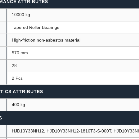
MANCE ATTRIBUTES
10000 kg
Tapered Roller Bearings
High-friction non-asbestos material
570 mm
28
2 Pcs
TICS ATTRIBUTES
400 kg
S
HJD10Y33NH12, HJD10Y33NH12-1816T3-S-000T, HJD10Y33