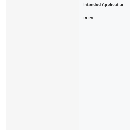
Intended Application
BOM