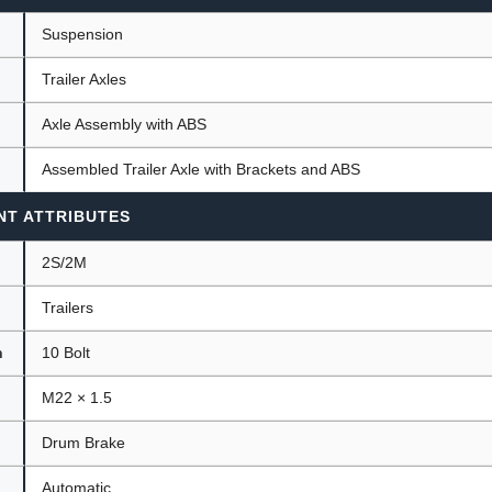
Suspension
Trailer Axles
ants
Axle Assembly with ABS
Assembled Trailer Axle with Brackets and ABS
NT ATTRIBUTES
2S/2M
Trailers
n
10 Bolt
M22 × 1.5
Drum Brake
Automatic