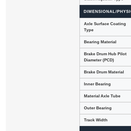
DIMENSIONAL/PHYSI
Axle Surface Coating
Type
Bearing Material
Brake Drum Hub Pilot
Diameter (PCD)
Brake Drum Material
Inner Bearing
Material Axle Tube
Outer Bearing
Track Width