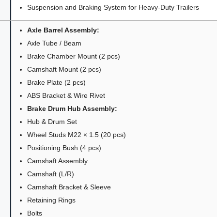
Suspension and Braking System for Heavy-Duty Trailers
Axle Barrel Assembly:
Axle Tube / Beam
Brake Chamber Mount (2 pcs)
Camshaft Mount (2 pcs)
Brake Plate (2 pcs)
ABS Bracket & Wire Rivet
Brake Drum Hub Assembly:
Hub & Drum Set
Wheel Studs M22 × 1.5 (20 pcs)
Positioning Bush (4 pcs)
Camshaft Assembly
Camshaft (L/R)
Camshaft Bracket & Sleeve
Retaining Rings
Bolts