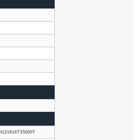
NH121816T3S000T