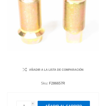
AÑADIR A LA LISTA DE COMPARACIÓN
Sku:
F286657R
i