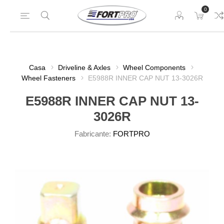
0
Casa
Driveline & Axles
Wheel Components
Wheel Fasteners
E5988R INNER CAP NUT 13-3026R
E5988R INNER CAP NUT 13-
3026R
Fabricante:
FORTPRO