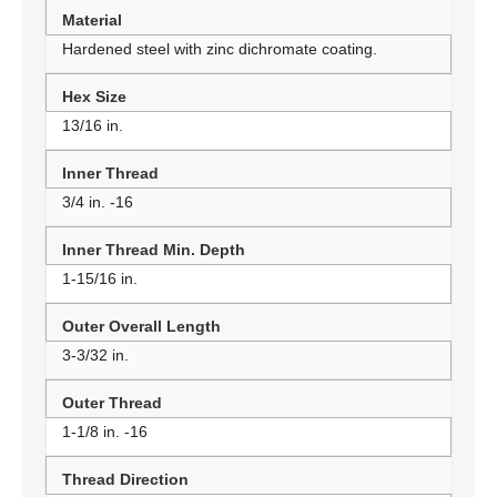
Material
Hardened steel with zinc dichromate coating.
Hex Size
13/16 in.
Inner Thread
3/4 in. -16
Inner Thread Min. Depth
1-15/16 in.
Outer Overall Length
3-3/32 in.
Outer Thread
1-1/8 in. -16
Thread Direction