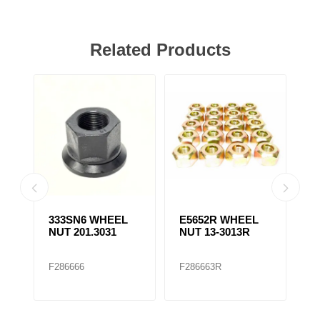
Related Products
333SN6 WHEEL
E5652R WHEEL
E
NUT 201.3031
NUT 13-3013R
N
F286666
F286663R
F