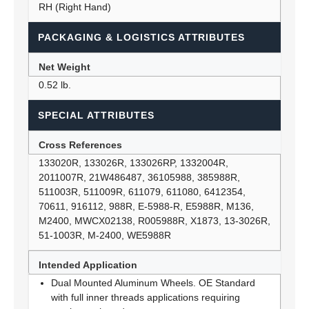
RH (Right Hand)
PACKAGING & LOGISTICS ATTRIBUTES
Net Weight
0.52 lb.
SPECIAL ATTRIBUTES
Cross References
133020R, 133026R, 133026RP, 1332004R,
2011007R, 21W486487, 36105988, 385988R,
511003R, 511009R, 611079, 611080, 6412354,
70611, 916112, 988R, E-5988-R, E5988R, M136,
M2400, MWCX02138, R005988R, X1873, 13-3026R,
51-1003R, M-2400, WE5988R
Intended Application
Dual Mounted Aluminum Wheels. OE Standard
with full inner threads applications requiring