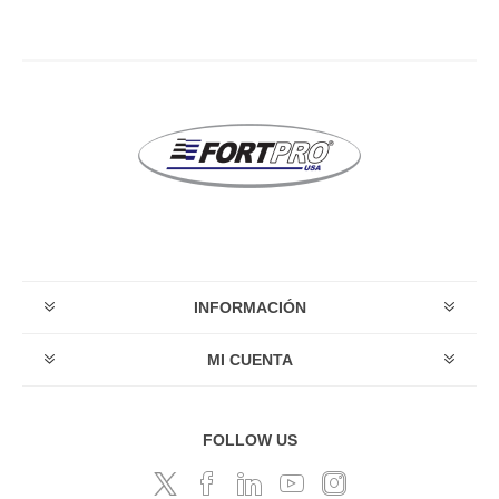
INFORMACIÓN
MI CUENTA
FOLLOW US