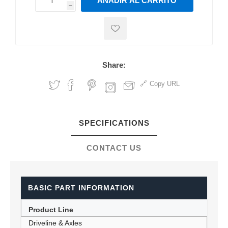
AÑADIR AL CARRITO
h
h
Share:
Copy URL
SPECIFICATIONS
CONTACT US
BASIC PART INFORMATION
Product Line
Driveline & Axles