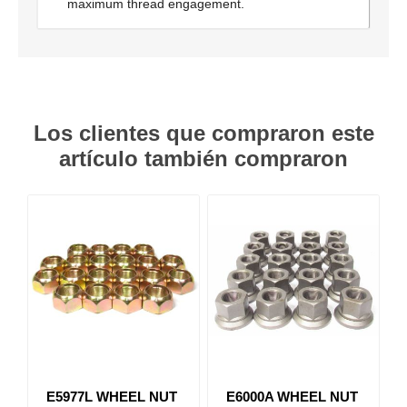
maximum thread engagement.
Los clientes que compraron este
artículo también compraron
E5977L WHEEL NUT
E6000A WHEEL NUT