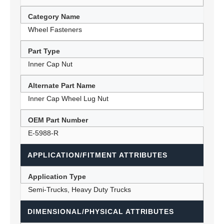
Category Name
Wheel Fasteners
Part Type
Inner Cap Nut
Alternate Part Name
Inner Cap Wheel Lug Nut
OEM Part Number
E-5988-R
APPLICATION/FITMENT ATTRIBUTES
Application Type
Semi-Trucks, Heavy Duty Trucks
DIMENSIONAL/PHYSICAL ATTRIBUTES