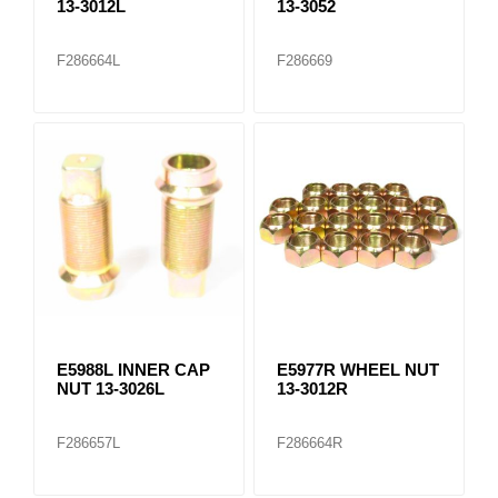
13-3012L
13-3052
F286664L
F286669
E5988L INNER CAP
E5977R WHEEL NUT
NUT 13-3026L
13-3012R
F286657L
F286664R