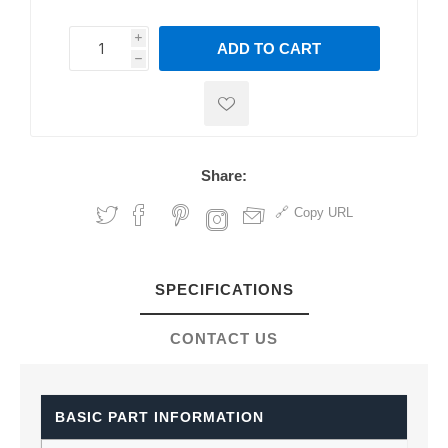
i
ADD TO CART
h
h
Share:
Copy URL
SPECIFICATIONS
CONTACT US
BASIC PART INFORMATION