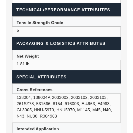
TECHNICAL/PERFORMANCE ATTRIBUTES
Tensile Strength Grade
5
PACKAGING & LOGISTICS ATTRIBUTES
Net Weight
1.81 lb.
SPECIAL ATTRIBUTES
Cross References
138004, 138004P, 2033002, 2033102, 2033103,
261SZ78, 531566, 8154, 916003, E-4963, E4963,
GL3005, HNU-5970, HNU5970, M1145, M45, N40,
N43, NU30, R004963
Intended Application