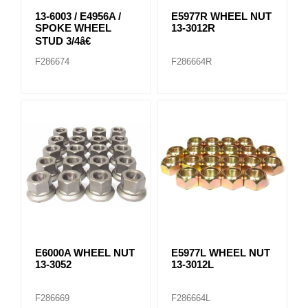
13-6003 / E4956A /
E5977R WHEEL NUT
SPOKE WHEEL
13-3012R
STUD 3/4â€
F286674
F286664R
E6000A WHEEL NUT
E5977L WHEEL NUT
13-3052
13-3012L
F286669
F286664L