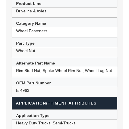
Product Line
Driveline & Axles
Category Name
Wheel Fasteners
Part Type
Wheel Nut
Alternate Part Name
Rim Stud Nut, Spoke Wheel Rim Nut, Wheel Lug Nut
OEM Part Number
E-4963
APPLICATION/FITMENT ATTRIBUTES
Application Type
Heavy Duty Trucks, Semi-Trucks