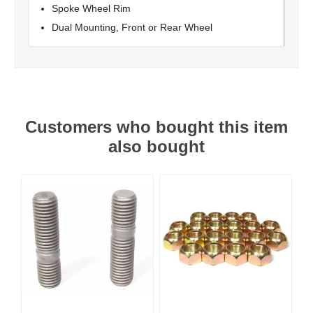
Spoke Wheel Rim
Dual Mounting, Front or Rear Wheel
Customers who bought this item
also bought