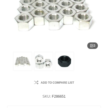
3
ADD TO COMPARE LIST
SKU:
F286651