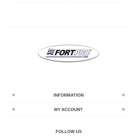
INFORMATION
MY ACCOUNT
FOLLOW US