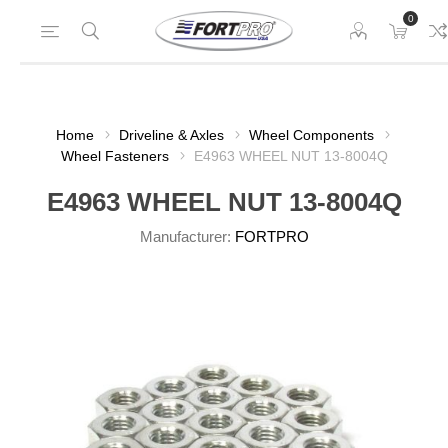
0
Home
Driveline & Axles
Wheel Components
Wheel Fasteners
E4963 WHEEL NUT 13-8004Q
E4963 WHEEL NUT 13-8004Q
Manufacturer:
FORTPRO