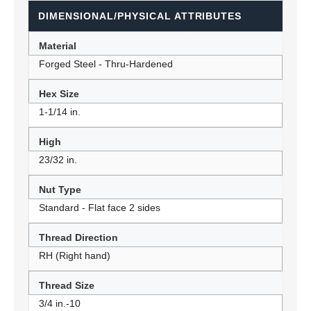
DIMENSIONAL/PHYSICAL ATTRIBUTES
Material
Forged Steel - Thru-Hardened
Hex Size
1-1/14 in.
High
23/32 in.
Nut Type
Standard - Flat face 2 sides
Thread Direction
RH (Right hand)
Thread Size
3/4 in.-10