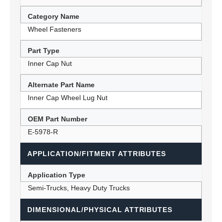
Category Name
Wheel Fasteners
Part Type
Inner Cap Nut
Alternate Part Name
Inner Cap Wheel Lug Nut
OEM Part Number
E-5978-R
APPLICATION/FITMENT ATTRIBUTES
Application Type
Semi-Trucks, Heavy Duty Trucks
DIMENSIONAL/PHYSICAL ATTRIBUTES