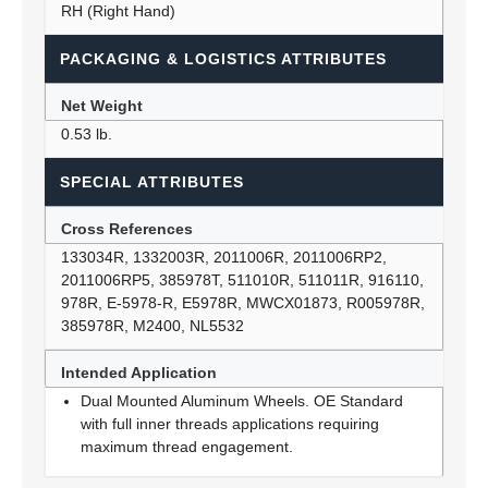
RH (Right Hand)
PACKAGING & LOGISTICS ATTRIBUTES
Net Weight
0.53 lb.
SPECIAL ATTRIBUTES
Cross References
133034R, 1332003R, 2011006R, 2011006RP2,
2011006RP5, 385978T, 511010R, 511011R, 916110,
978R, E-5978-R, E5978R, MWCX01873, R005978R,
385978R, M2400, NL5532
Intended Application
Dual Mounted Aluminum Wheels. OE Standard
with full inner threads applications requiring
maximum thread engagement.