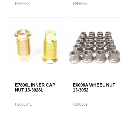
F286683L
F286635
E7896L INNER CAP
E6000A WHEEL NUT
NUT 13-3028L
13-3052
F286654L
F286669