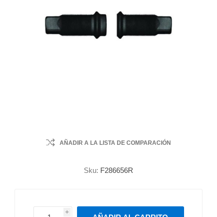
AÑADIR A LA LISTA DE COMPARACIÓN
Sku:
F286656R
i