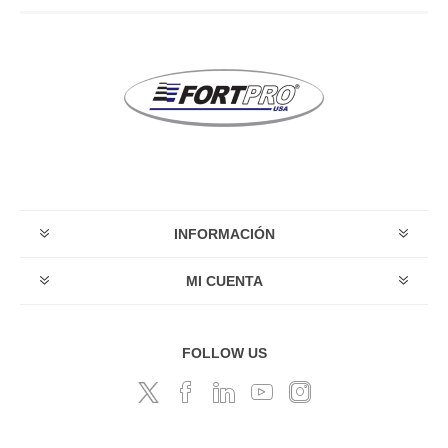
INFORMACIÓN
MI CUENTA
FOLLOW US