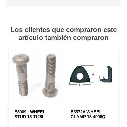
Los clientes que compraron este
artículo también compraron
E8969L WHEEL
E5572A WHEEL
STUD 13-1128L
CLAMP 13-4006Q