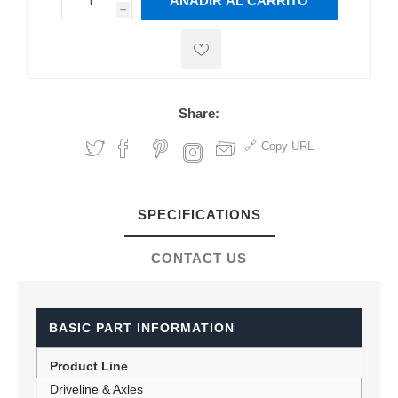
AÑADIR AL CARRITO
h
h
Share:
Copy URL
SPECIFICATIONS
CONTACT US
BASIC PART INFORMATION
Product Line
Driveline & Axles