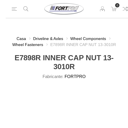
0
Casa
Driveline & Axles
Wheel Components
Wheel Fasteners
E7898R INNER CAP NUT 13-3010R
E7898R INNER CAP NUT 13-
3010R
Fabricante:
FORTPRO