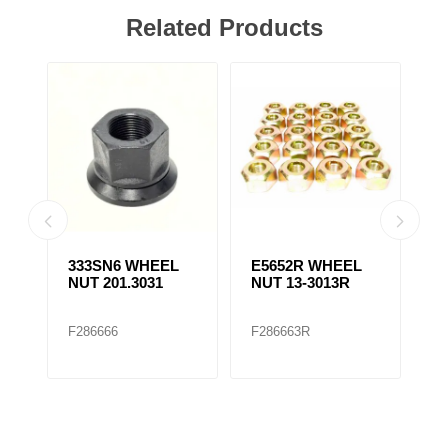
Related Products
333SN6 WHEEL
E5652R WHEEL
E
NUT 201.3031
NUT 13-3013R
N
F286666
F286663R
F