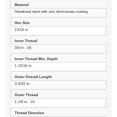
Material
Hardened steel with zinc dichromate coating.
Hex Size
13/16 in.
Inner Thread
3/4 in. -16
Inner Thread Min. Depth
1-15/16 in.
Outer Overall Length
3-3/32 in.
Outer Thread
1-1/8 in. -16
Thread Direction