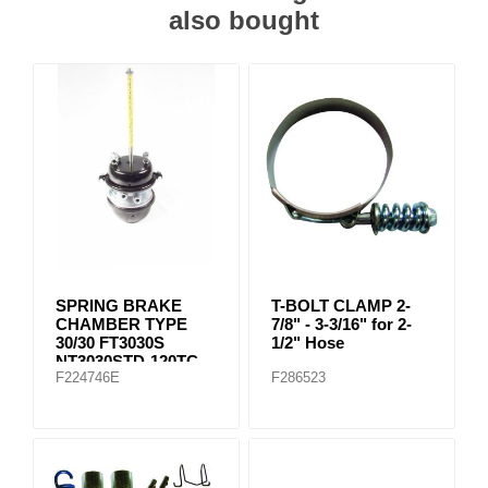
also bought
SPRING BRAKE
T-BOLT CLAMP 2-
CHAMBER TYPE
7/8" - 3-3/16" for 2-
30/30 FT3030S
1/2" Hose
NT3030STD-120TC
F224746E
F286523