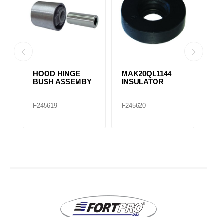
HOOD HINGE
MAK20QL1144
H
4
BUSH ASSEMBY
INSULATOR
B
1
F245619
F245620
F