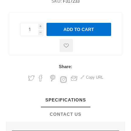
SKU:
F317233
i
ADD TO CART
h
h
Share:
Copy URL
SPECIFICATIONS
CONTACT US