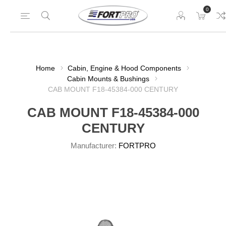
0
Home
Cabin, Engine & Hood Components
Cabin Mounts & Bushings
CAB MOUNT F18-45384-000 CENTURY
CAB MOUNT F18-45384-000
CENTURY
Manufacturer:
FORTPRO