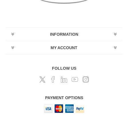
INFORMATION
MY ACCOUNT
FOLLOW US
PAYMENT OPTIONS