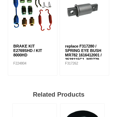
BRAKE KIT
replace F317280 /
E2769SHD / KIT
SPRING EYE BUSH
8000HD
MR782 1616412001 /
3538115C1, MR779
F224804
F317262
E-8804
Related Products