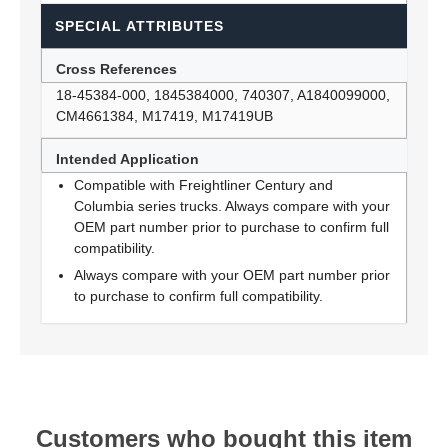
SPECIAL ATTRIBUTES
Cross References
18-45384-000, 1845384000, 740307, A1840099000,
CM4661384, M17419, M17419UB
Intended Application
Compatible with Freightliner Century and
Columbia series trucks. Always compare with your
OEM part number prior to purchase to confirm full
compatibility.
Always compare with your OEM part number prior
to purchase to confirm full compatibility.
Customers who bought this item