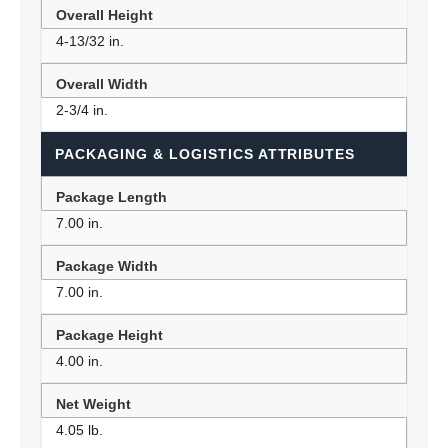
Overall Height
4-13/32 in.
Overall Width
2-3/4 in.
PACKAGING & LOGISTICS ATTRIBUTES
Package Length
7.00 in.
Package Width
7.00 in.
Package Height
4.00 in.
Net Weight
4.05 lb.