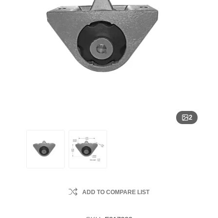
2
ADD TO COMPARE LIST