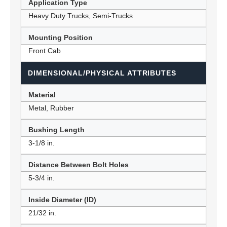
Application Type
Heavy Duty Trucks, Semi-Trucks
Mounting Position
Front Cab
DIMENSIONAL/PHYSICAL ATTRIBUTES
Material
Metal, Rubber
Bushing Length
3-1/8 in.
Distance Between Bolt Holes
5-3/4 in.
Inside Diameter (ID)
21/32 in.