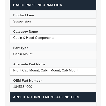
BASIC PART INFORMATION
Product Line
Suspension
Category Name
Cabin & Hood Components
Part Type
Cabin Mount
Alternate Part Name
Front Cab Mount, Cabin Mount, Cab Mount
OEM Part Number
1845384000
APPLICATION/FITMENT ATTRIBUTES