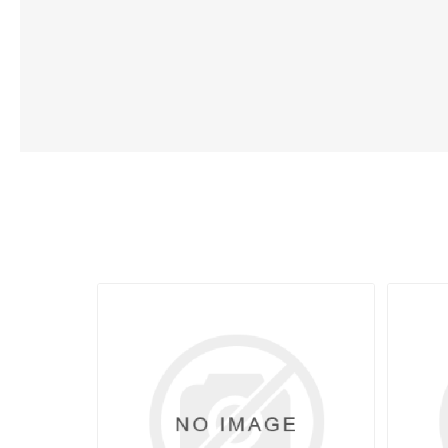
Lubric