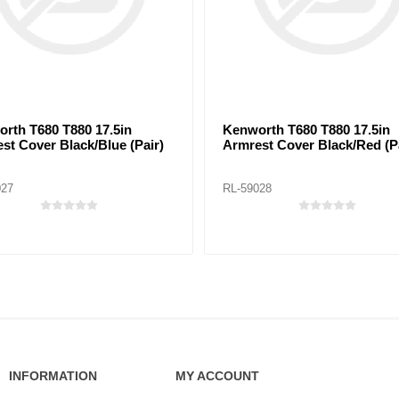
rth T680 T880 17.5in
Kenworth T680 T880 17.5in
st Cover Black/Blue (Pair)
Armrest Cover Black/Red (Pa
027
RL-59028
INFORMATION
MY ACCOUNT