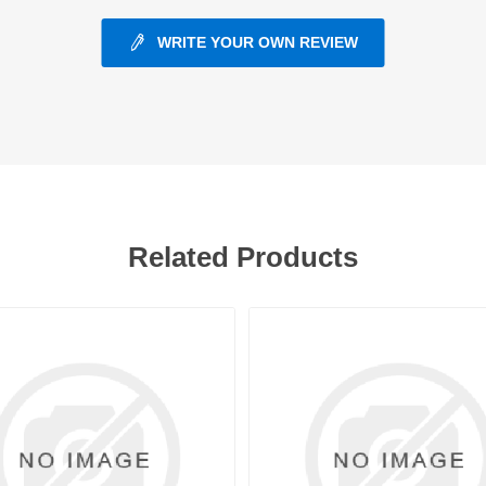
WRITE YOUR OWN REVIEW
ants
Related Products