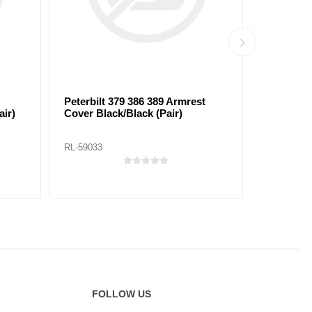
Peterbilt 379 386 389 Armrest
Peterbilt
ir)
Cover Black/Black (Pair)
Cover Bla
RL-59033
RL-59034
FOLLOW US