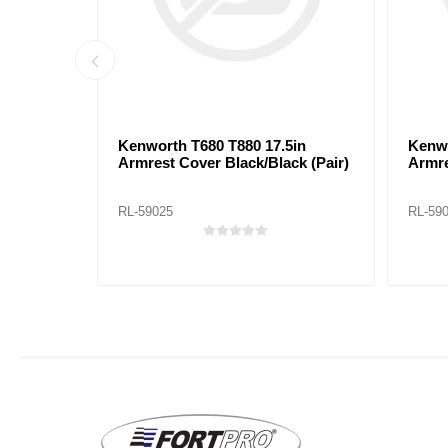
5in
Kenworth T680 T880 17.5in
Kenwo
y (Pair)
Armrest Cover Black/Black (Pair)
Armre
RL-59025
RL-59