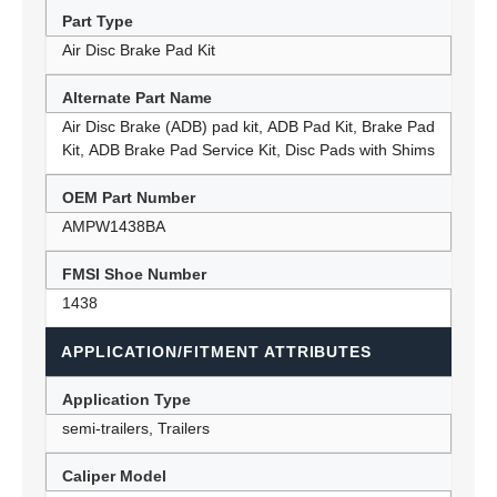
Part Type
Air Disc Brake Pad Kit
Alternate Part Name
Air Disc Brake (ADB) pad kit, ADB Pad Kit, Brake Pad
Kit, ADB Brake Pad Service Kit, Disc Pads with Shims
OEM Part Number
AMPW1438BA
FMSI Shoe Number
1438
APPLICATION/FITMENT ATTRIBUTES
Application Type
semi-trailers, Trailers
Caliper Model