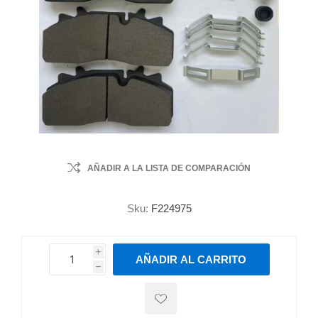
AÑADIR A LA LISTA DE COMPARACIÓN
Sku:
F224975
i
AÑADIR AL CARRITO
h
h