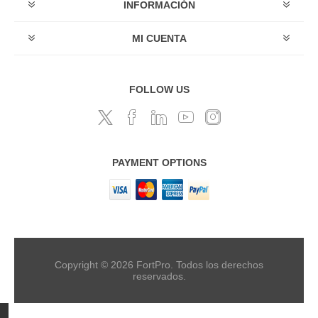
INFORMACIÓN
MI CUENTA
FOLLOW US
PAYMENT OPTIONS
Copyright © 2026 FortPro. Todos los derechos
reservados.