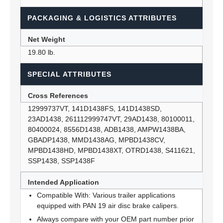
PACKAGING & LOGISTICS ATTRIBUTES
Net Weight
19.80 lb.
SPECIAL ATTRIBUTES
Cross References
12999737VT, 141D1438FS, 141D1438SD,
23AD1438, 261112999747VT, 29AD1438, 80100011,
80400024, 8556D1438, ADB1438, AMPW1438BA,
GBADP1438, MMD1438AG, MPBD1438CV,
MPBD1438HD, MPBD1438XT, OTRD1438, S411621,
SSP1438, SSP1438F
Intended Application
Compatible With: Various trailer applications
equipped with PAN 19 air disc brake calipers.
Always compare with your OEM part number prior