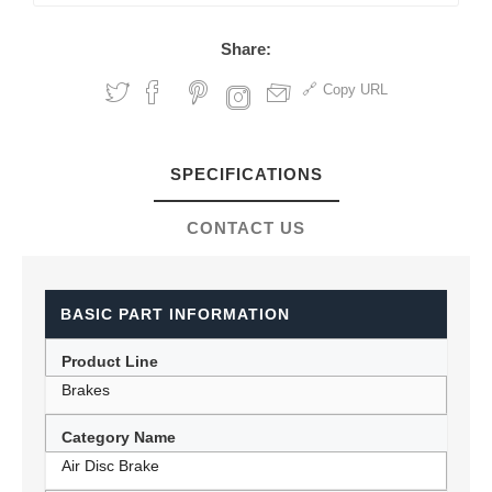
Share:
Copy URL
SPECIFICATIONS
CONTACT US
BASIC PART INFORMATION
Product Line
Brakes
Category Name
Air Disc Brake