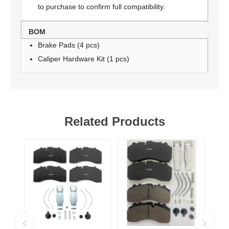
to purchase to confirm full compatibility.
BOM
Brake Pads (4 pcs)
Caliper Hardware Kit (1 pcs)
Related Products