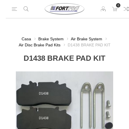
0
Casa
Brake System
Air Brake System
Air Disc Brake Pad Kits
D1438 BRAKE PAD KIT
D1438 BRAKE PAD KIT