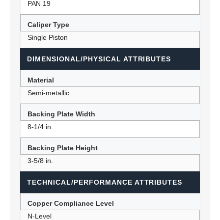
PAN 19
Caliper Type
Single Piston
DIMENSIONAL/PHYSICAL ATTRIBUTES
Material
Semi-metallic
Backing Plate Width
8-1/4 in.
Backing Plate Height
3-5/8 in.
TECHNICAL/PERFORMANCE ATTRIBUTES
Copper Compliance Level
N-Level