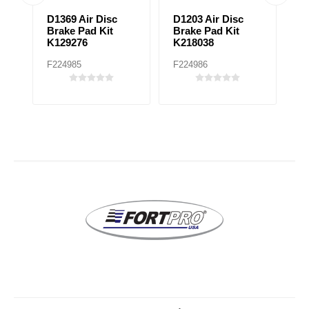
D1369 Air Disc
D1203 Air Disc
D
Brake Pad Kit
Brake Pad Kit
P
K129276
K218038
F224985
F224986
F