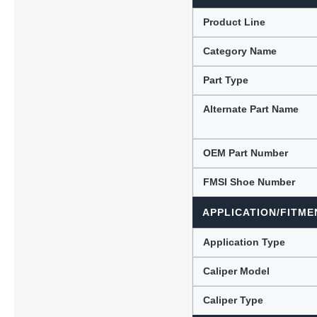
Product Line
Category Name
Lubric
Part Type
Alternate Part Name
OEM Part Number
FMSI Shoe Number
APPLICATION/FITME
Application Type
Caliper Model
Caliper Type