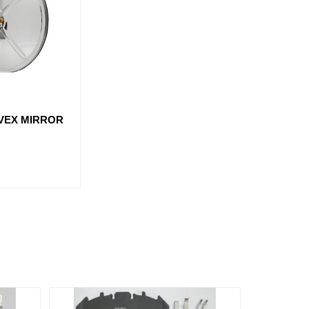
NVEX MIRROR