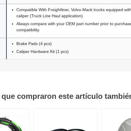
Compatible With Freightliner, Volvo-Mack trucks equipped wit
caliper (Truck Line Haul application).
Always compare with your OEM part number prior to purchase 
compatibility.
Brake Pads (4 pcs)
Caliper Hardware Kit (1 pcs)
s que compraron este artículo tambi