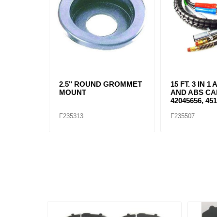
2.5" ROUND GROMMET
15 FT. 3 IN 
MOUNT
AND ABS CA
42045656, 451
F235313
F235507