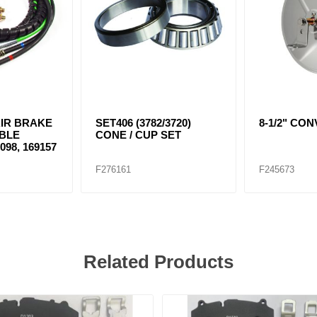
1 AIR BRAKE
SET406 (3782/3720)
8-1/2" CO
BLE
CONE / CUP SET
098, 169157
F276161
F245673
Related Products