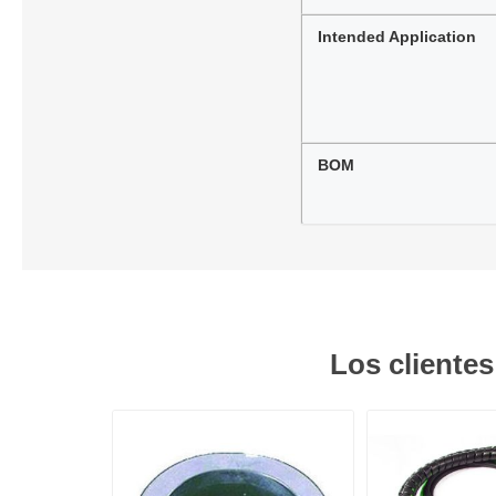
Intended Application
BOM
Los cliente