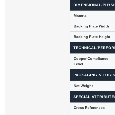
DIMENSIONAL/PHYSI
Material
Backing Plate Width
Backing Plate Height
TECHNICAL/PERFOR
Copper Compliance
Level
PACKAGING & LOGIS
Net Weight
SPECIAL ATTRIBUTE
Cross References