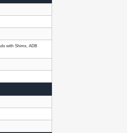
Pads with Shims, ADB