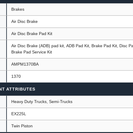
Brakes
Air Disc Brake
ants
Air Disc Brake Pad Kit
Air Disc Brake (ADB) pad kit, ADB Pad Kit, Brake Pad Kit, Disc 
Brake Pad Service Kit
AMPM1370BA
1370
NT ATTRIBUTES
Heavy Duty Trucks, Semi-Trucks
EX225L
Twin Piston