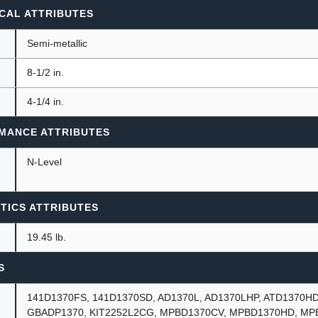
CAL ATTRIBUTES
Semi-metallic
8-1/2 in.
4-1/4 in.
MANCE ATTRIBUTES
N-Level
TICS ATTRIBUTES
19.45 lb.
S
141D1370FS, 141D1370SD, AD1370L, AD1370LHP, ATD1370HD
GBADP1370, KIT2252L2CG, MPBD1370CV, MPBD1370HD, MP