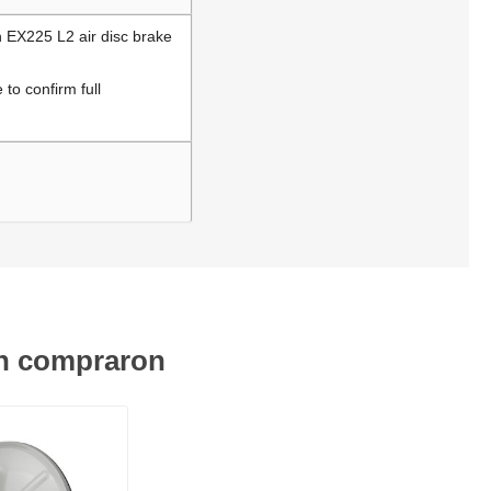
h EX225 L2 air disc brake
to confirm full
én compraron