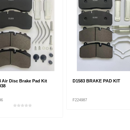
7 BRAKE PAD KIT
D2061 BRAKE PAD KIT
72
F224973