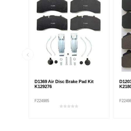
D1708 BRAKE PAD KIT
D177
F224971
F2249