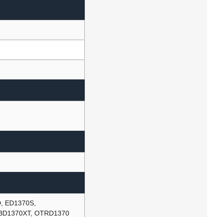
, ED1370S,
BD1370XT, OTRD1370