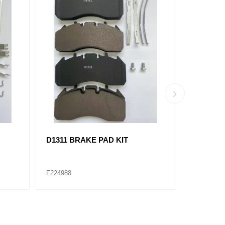
D1438 BRAKE PAD KIT
802082 Ai
K038574
F224975
F224979