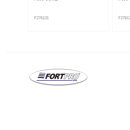
F276131
F2761