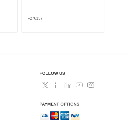
SET
F276137
F276145
FOLLOW US
PAYMENT OPTIONS