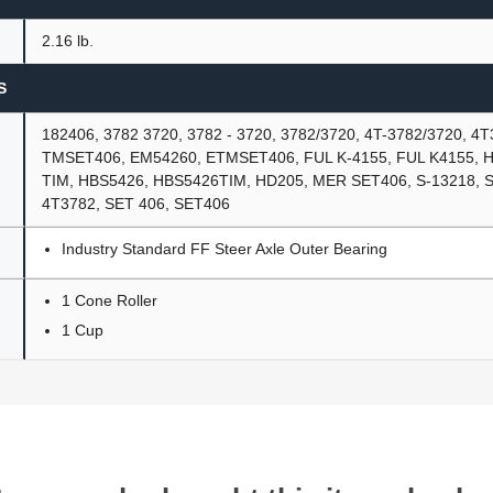
2.16 lb.
S
182406, 3782 3720, 3782 - 3720, 3782/3720, 4T-3782/3720, 4T
TMSET406, EM54260, ETMSET406, FUL K-4155, FUL K4155, H
TIM, HBS5426, HBS5426TIM, HD205, MER SET406, S-13218, S1
4T3782, SET 406, SET406
Industry Standard FF Steer Axle Outer Bearing
1 Cone Roller
1 Cup