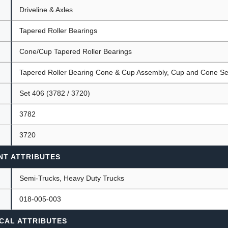
Driveline & Axles
Tapered Roller Bearings
ants
Cone/Cup Tapered Roller Bearings
Tapered Roller Bearing Cone & Cup Assembly, Cup and Cone Se
Set 406 (3782 / 3720)
3782
3720
NT ATTRIBUTES
Semi-Trucks, Heavy Duty Trucks
018-005-003
CAL ATTRIBUTES