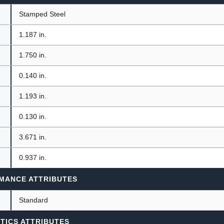
Stamped Steel
1.187 in.
1.750 in.
0.140 in.
1.193 in.
0.130 in.
3.671 in.
0.937 in.
MANCE ATTRIBUTES
Standard
TICS ATTRIBUTES