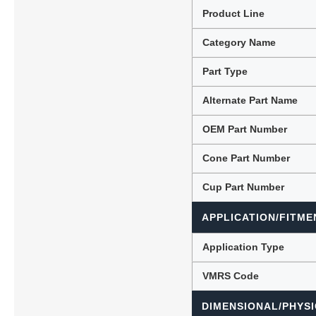
Product Line
Category Name
Lubric
Part Type
Alternate Part Name
OEM Part Number
Cone Part Number
Cup Part Number
APPLICATION/FITME
Application Type
VMRS Code
DIMENSIONAL/PHYSI