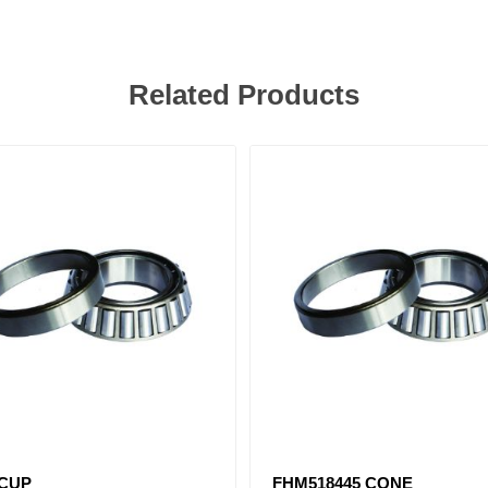
Related Products
 CUP
FHM518445 CONE