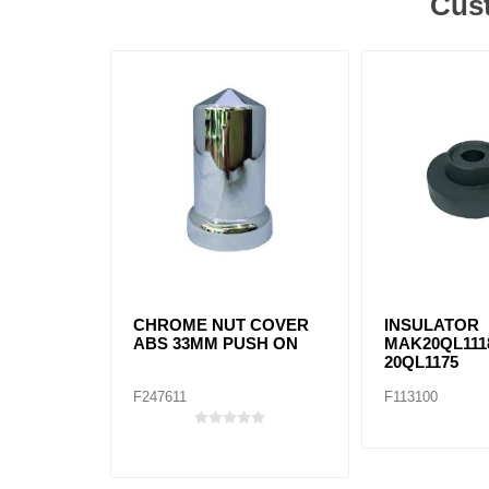
Cust
CHROME NUT COVER
INSULATOR
ABS 33MM PUSH ON
MAK20QL111
20QL1175
F247611
F113100