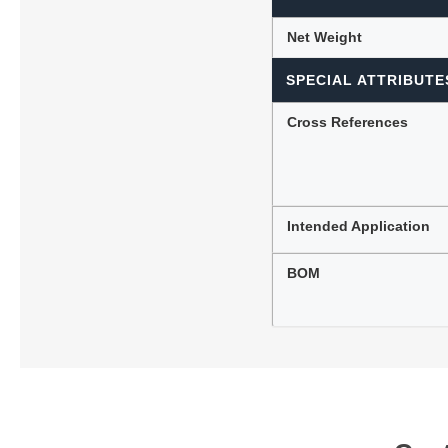
Net Weight
SPECIAL ATTRIBUTE
Cross References
Intended Application
BOM