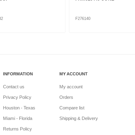
32
F276140
INFORMATION
MY ACCOUNT
Contact us
My account
Privacy Policy
Orders
Houston - Texas
Compare list
Miami - Florida
Shipping & Delivery
Returns Policy