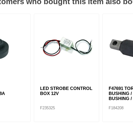
omers who bought this item also b
LED STROBE CONTROL
F47691 TO
8A
BOX 12V
BUSHING 
BUSHING / 
F235325
F184208