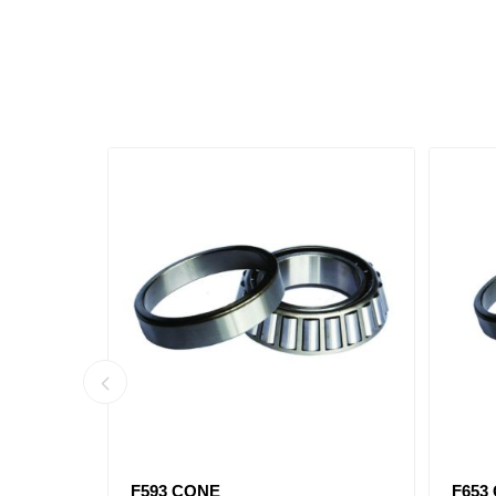
516410)
F593 CONE
F653