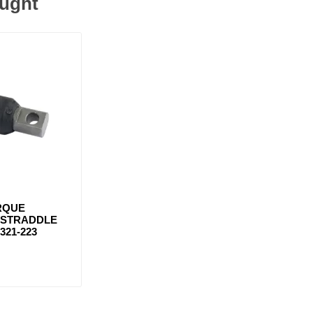
ought
RQUE
/ STRADDLE
321-223