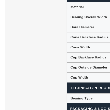
Material
Bearing Overall Width
Bore Diameter
Cone Backface Radius
Cone Width
Cup Backface Radius
Cup Outside Diameter
Cup Width
TECHNICAL/PERFOR
Bearing Type
PACKAGING & LOGIS