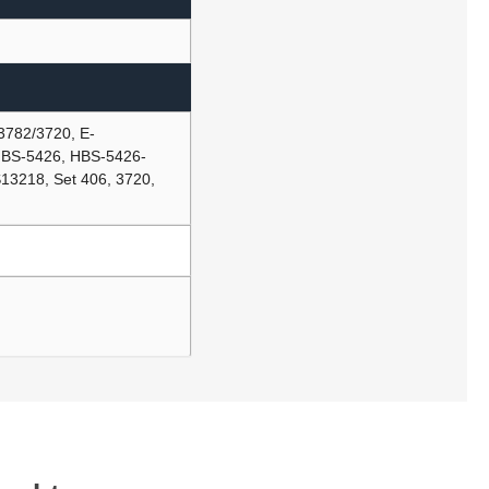
3782/3720, E-
BS-5426, HBS-5426-
3218, Set 406, 3720,