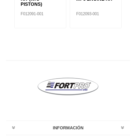
PISTONS)
F012091-001
F012093-001
F0
INFORMACIÓN