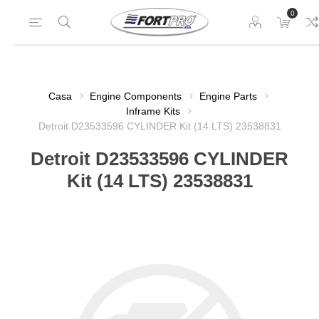
0
Casa
Engine Components
Engine Parts
Inframe Kits
Detroit D23533596 CYLINDER Kit (14 LTS) 23538831
Detroit D23533596 CYLINDER
Kit (14 LTS) 23538831