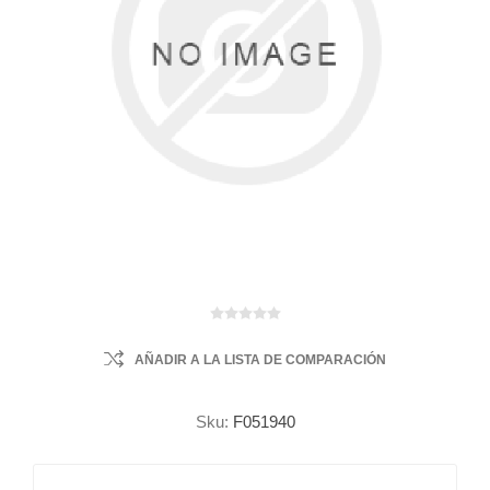
AÑADIR A LA LISTA DE COMPARACIÓN
Sku:
F051940