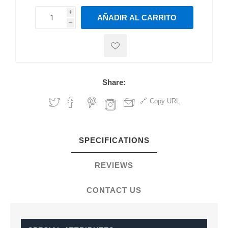
i
AÑADIR AL CARRITO
h
h
Share:
Copy URL
SPECIFICATIONS
REVIEWS
CONTACT US