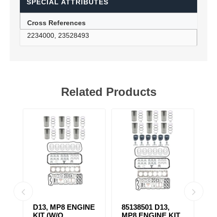
SPECIAL ATTRIBUTES
Cross References
2234000, 23528493
Related Products
D13, MP8 ENGINE
85138501 D13,
4
KIT (W/O
MP8 ENGINE KIT
K