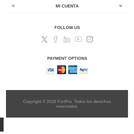
MI CUENTA
FOLLOW US
PAYMENT OPTIONS
Copyright © 2026 FortPro. Todos los derechos
reservados.