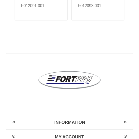
F012091-001
F012093-001
F0
INFORMATION
MY ACCOUNT