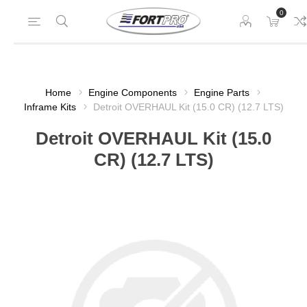
0
Home
Engine Components
Engine Parts
Inframe Kits
Detroit OVERHAUL Kit (15.0 CR) (12.7 LTS)
Detroit OVERHAUL Kit (15.0
CR) (12.7 LTS)