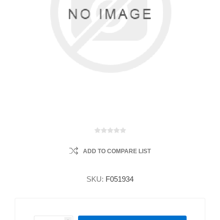
ADD TO COMPARE LIST
SKU:
F051934