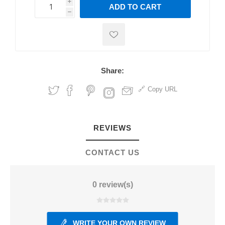
i
ADD TO CART
h
h
Share:
Copy URL
REVIEWS
CONTACT US
0 review(s)
WRITE YOUR OWN REVIEW