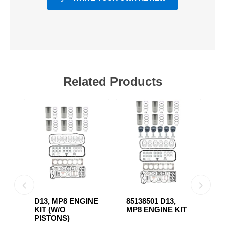
Related Products
D13, MP8 ENGINE
85138501 D13,
4
KIT (W/O
MP8 ENGINE KIT
K
PISTONS)