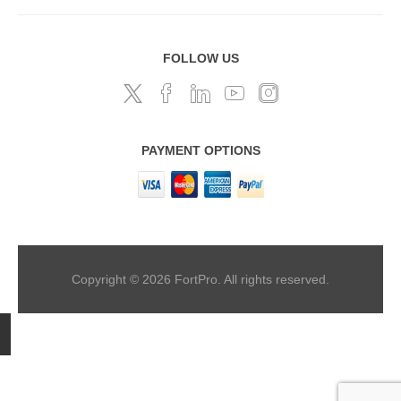
FOLLOW US
PAYMENT OPTIONS
Copyright © 2026 FortPro. All rights reserved.