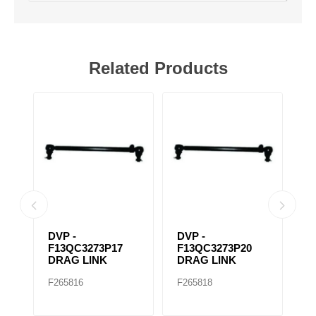
Related Products
P4
DVP -
DVP -
D
F13QC3273P17
F13QC3273P20
F
DRAG LINK
DRAG LINK
D
F265816
F265818
F