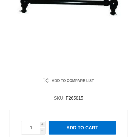
ADD TO COMPARE LIST
SKU:
F265815
i
ADD TO CART
h
h