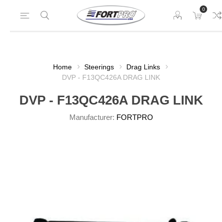
0
Home
Steerings
Drag Links
DVP - F13QC426A DRAG LINK
DVP - F13QC426A DRAG LINK
Manufacturer:
FORTPRO