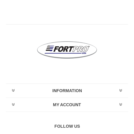
INFORMATION
MY ACCOUNT
FOLLOW US