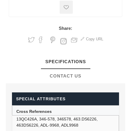
Share:
Copy URL
SPECIFICATIONS
CONTACT US
SPECIAL ATTRIBUTES
Cross References
13QC426A, 346-578, 346578, 463.DS6226,
463DS6226, ADL-9968, ADL9968