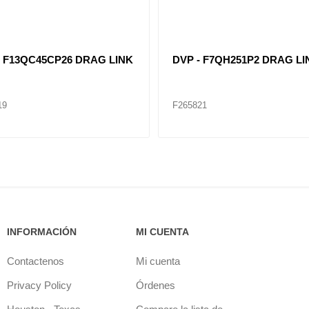
- F13QC45CP26 DRAG LINK
DVP - F7QH251P2 DRAG LI
19
F265821
INFORMACIÓN
MI CUENTA
Contactenos
Mi cuenta
Privacy Policy
Órdenes