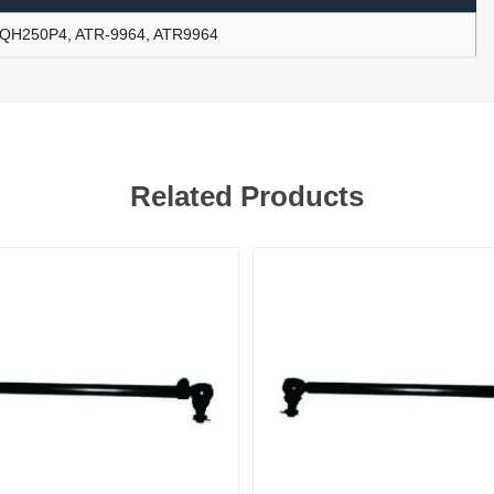
QH250P4, ATR-9964, ATR9964
ants
Related Products