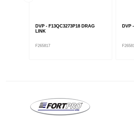
DRAG
DVP - F13QC3273P18 DRAG
DVP 
LINK
F265817
F2658