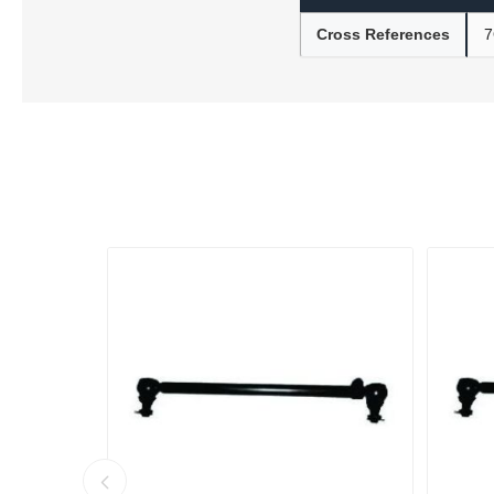
Cross References
7
Lubric