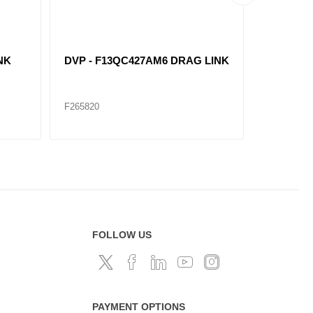
NK
DVP - F13QC427AM6 DRAG LINK
DVP - F
F265820
F265815
FOLLOW US
PAYMENT OPTIONS