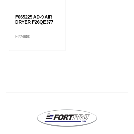
F065225 AD-9 AIR
DRYER F26QE377
F224680