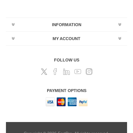
INFORMATION
MY ACCOUNT
FOLLOW US
PAYMENT OPTIONS