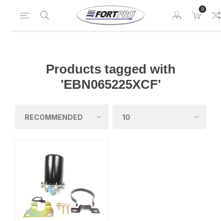
0
Products tagged with
'EBN065225XCF'