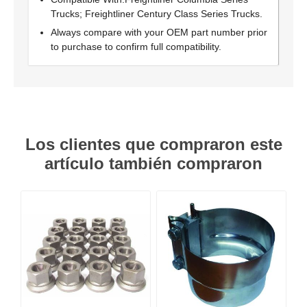
Trucks; Freightliner Century Class Series Trucks.
Always compare with your OEM part number prior
to purchase to confirm full compatibility.
Los clientes que compraron este
artículo también compraron