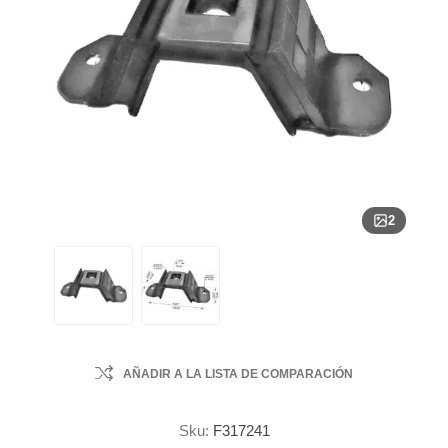
2
AÑADIR A LA LISTA DE COMPARACIÓN
Sku:
F317241