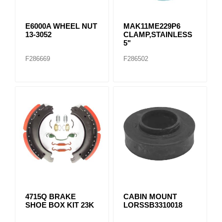
E6000A WHEEL NUT
MAK11ME229P6
13-3052
CLAMP,STAINLESS
5"
F286669
F286502
4715Q BRAKE
CABIN MOUNT
SHOE BOX KIT 23K
LORSSB3310018