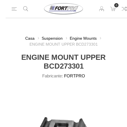
0
Casa
Suspension
Engine Mounts
ENGINE MOUNT UPPER BCD273301
ENGINE MOUNT UPPER
BCD273301
Fabricante:
FORTPRO