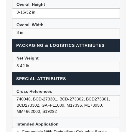
Overall Height
3-15/32 in.
Overall Width
3 in.
PACKAGING & LOGISTICS ATTRIBUTES
Net Weight
3.42 lb.
SPECIAL ATTRIBUTES
Cross References
740046, BCD-273301, BCD-273302, BCD273301,
BCD273302, GAFF11089, M17395, M173950,
MM4662000, S19292
Intended Application
Compatible With:Freightliner Columbia Series