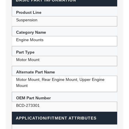
BASIC PART INFORMATION
Product Line
Suspension
Category Name
Engine Mounts
Part Type
Motor Mount
Alternate Part Name
Motor Mount, Rear Engine Mount, Upper Engine
Mount
OEM Part Number
BCD-273301
APPLICATION/FITMENT ATTRIBUTES