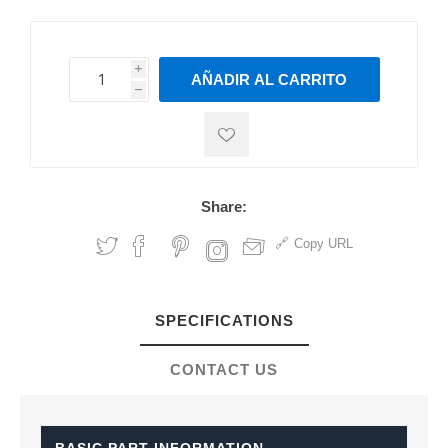
i
AÑADIR AL CARRITO
h
h
Share:
Copy URL
SPECIFICATIONS
CONTACT US