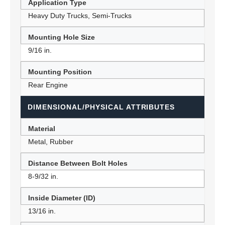
Application Type
Heavy Duty Trucks, Semi-Trucks
Mounting Hole Size
9/16 in.
Mounting Position
Rear Engine
DIMENSIONAL/PHYSICAL ATTRIBUTES
Material
Metal, Rubber
Distance Between Bolt Holes
8-9/32 in.
Inside Diameter (ID)
13/16 in.