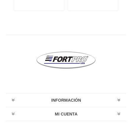
INFORMACIÓN
MI CUENTA