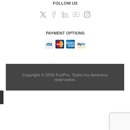
FOLLOW US
PAYMENT OPTIONS
Copyright © 2026 FortPro. Todos los derechos
reservados.