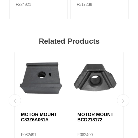
F224921
F317238
Related Products
MOTOR MOUNT
MOTOR MOUNT
M
C83Z6A061A
BCD213172
1
M
F082491
F082490
F