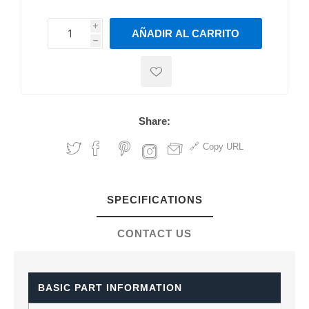
i
AÑADIR AL CARRITO
h
h
Share:
Copy URL
SPECIFICATIONS
CONTACT US
BASIC PART INFORMATION