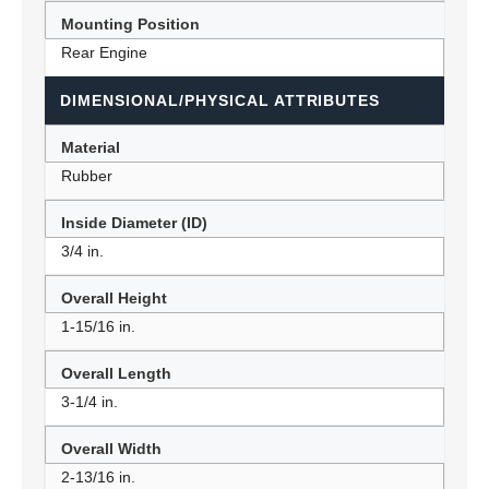
Mounting Position
Rear Engine
DIMENSIONAL/PHYSICAL ATTRIBUTES
Material
Rubber
Inside Diameter (ID)
3/4 in.
Overall Height
1-15/16 in.
Overall Length
3-1/4 in.
Overall Width
2-13/16 in.