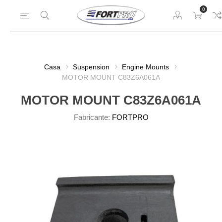
0
Casa
Suspension
Engine Mounts
MOTOR MOUNT C83Z6A061A
MOTOR MOUNT C83Z6A061A
Fabricante:
FORTPRO