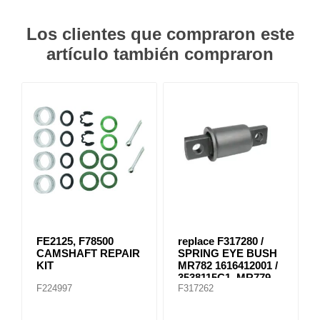
Los clientes que compraron este
artículo también compraron
FE2125, F78500
replace F317280 /
CAMSHAFT REPAIR
SPRING EYE BUSH
KIT
MR782 1616412001 /
3538115C1, MR779
F224997
F317262
E-8804