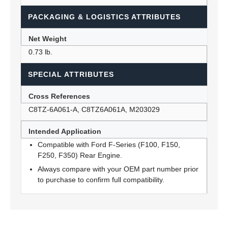
PACKAGING & LOGISTICS ATTRIBUTES
Net Weight
0.73 lb.
SPECIAL ATTRIBUTES
Cross References
C8TZ-6A061-A, C8TZ6A061A, M203029
Intended Application
Compatible with Ford F-Series (F100, F150,
F250, F350) Rear Engine.
Always compare with your OEM part number prior
to purchase to confirm full compatibility.