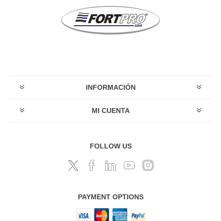
INFORMACIÓN
MI CUENTA
FOLLOW US
PAYMENT OPTIONS