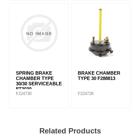
SPRING BRAKE
BRAKE CHAMBER
CHAMBER TYPE
TYPE 30 F288813
30/30 SERVICEABLE
FT3030
F224730
F224728
Related Products