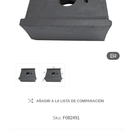
2
AÑADIR A LA LISTA DE COMPARACIÓN
Sku:
F082491