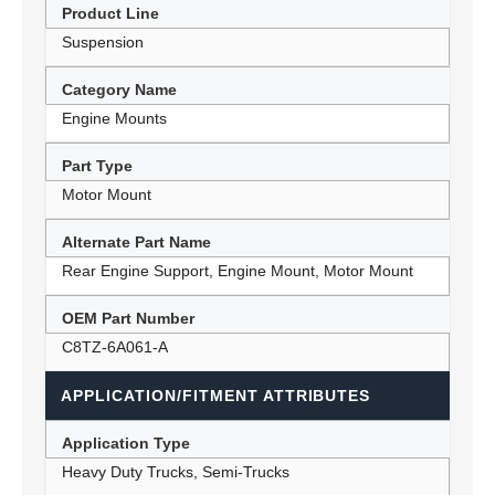
Product Line
Suspension
Category Name
Engine Mounts
Part Type
Motor Mount
Alternate Part Name
Rear Engine Support, Engine Mount, Motor Mount
OEM Part Number
C8TZ-6A061-A
APPLICATION/FITMENT ATTRIBUTES
Application Type
Heavy Duty Trucks, Semi-Trucks